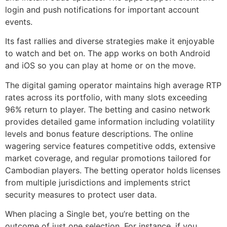
login and push notifications for important account
events.
Its fast rallies and diverse strategies make it enjoyable
to watch and bet on. The app works on both Android
and iOS so you can play at home or on the move.
The digital gaming operator maintains high average RTP
rates across its portfolio, with many slots exceeding
96% return to player. The betting and casino network
provides detailed game information including volatility
levels and bonus feature descriptions. The online
wagering service features competitive odds, extensive
market coverage, and regular promotions tailored for
Cambodian players. The betting operator holds licenses
from multiple jurisdictions and implements strict
security measures to protect user data.
When placing a Single bet, you’re betting on the
outcome of just one selection. For instance, if you