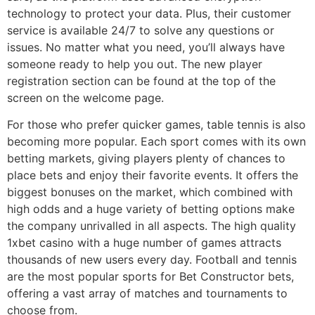
technology to protect your data. Plus, their customer
service is available 24/7 to solve any questions or
issues. No matter what you need, you’ll always have
someone ready to help you out. The new player
registration section can be found at the top of the
screen on the welcome page.
For those who prefer quicker games, table tennis is also
becoming more popular. Each sport comes with its own
betting markets, giving players plenty of chances to
place bets and enjoy their favorite events. It offers the
biggest bonuses on the market, which combined with
high odds and a huge variety of betting options make
the company unrivalled in all aspects. The high quality
1xbet casino with a huge number of games attracts
thousands of new users every day. Football and tennis
are the most popular sports for Bet Constructor bets,
offering a vast array of matches and tournaments to
choose from.