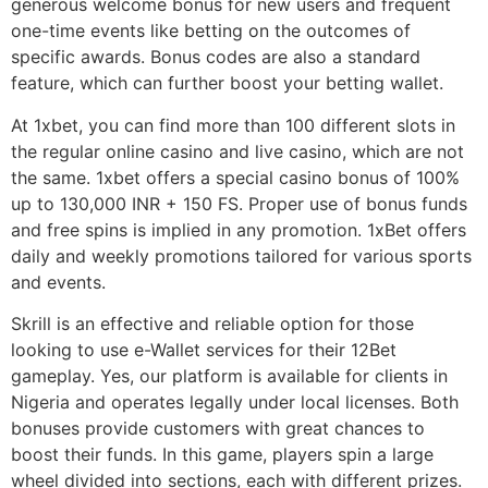
generous welcome bonus for new users and frequent
one-time events like betting on the outcomes of
specific awards. Bonus codes are also a standard
feature, which can further boost your betting wallet.
At 1xbet, you can find more than 100 different slots in
the regular online casino and live casino, which are not
the same. 1xbet offers a special casino bonus of 100%
up to 130,000 INR + 150 FS. Proper use of bonus funds
and free spins is implied in any promotion. 1xBet offers
daily and weekly promotions tailored for various sports
and events.
Skrill is an effective and reliable option for those
looking to use e-Wallet services for their 12Bet
gameplay. Yes, our platform is available for clients in
Nigeria and operates legally under local licenses. Both
bonuses provide customers with great chances to
boost their funds. In this game, players spin a large
wheel divided into sections, each with different prizes.