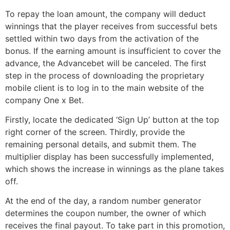
To repay the loan amount, the company will deduct
winnings that the player receives from successful bets
settled within two days from the activation of the
bonus. If the earning amount is insufficient to cover the
advance, the Advancebet will be canceled. The first
step in the process of downloading the proprietary
mobile client is to log in to the main website of the
company One x Bet.
Firstly, locate the dedicated ‘Sign Up’ button at the top
right corner of the screen. Thirdly, provide the
remaining personal details, and submit them. The
multiplier display has been successfully implemented,
which shows the increase in winnings as the plane takes
off.
At the end of the day, a random number generator
determines the coupon number, the owner of which
receives the final payout. To take part in this promotion,