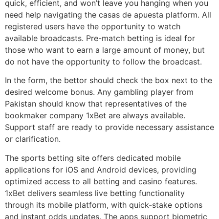
quick, efficient, and won’t leave you hanging when you
need help navigating the casas de apuesta platform. All
registered users have the opportunity to watch
available broadcasts. Pre-match betting is ideal for
those who want to earn a large amount of money, but
do not have the opportunity to follow the broadcast.
In the form, the bettor should check the box next to the
desired welcome bonus. Any gambling player from
Pakistan should know that representatives of the
bookmaker company 1xBet are always available.
Support staff are ready to provide necessary assistance
or clarification.
The sports betting site offers dedicated mobile
applications for iOS and Android devices, providing
optimized access to all betting and casino features.
1xBet delivers seamless live betting functionality
through its mobile platform, with quick-stake options
and instant odds updates. The apps support biometric