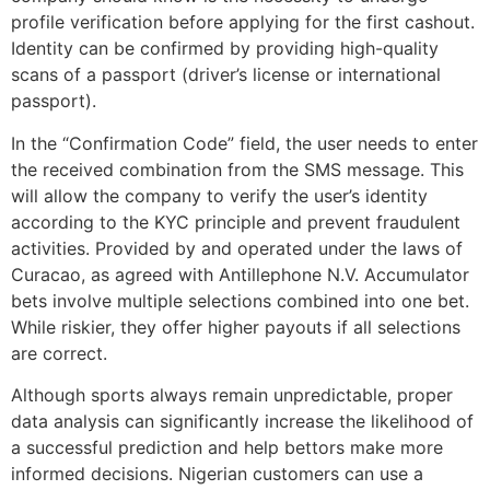
profile verification before applying for the first cashout.
Identity can be confirmed by providing high-quality
scans of a passport (driver’s license or international
passport).
In the “Confirmation Code” field, the user needs to enter
the received combination from the SMS message. This
will allow the company to verify the user’s identity
according to the KYC principle and prevent fraudulent
activities. Provided by and operated under the laws of
Curacao, as agreed with Antillephone N.V. Accumulator
bets involve multiple selections combined into one bet.
While riskier, they offer higher payouts if all selections
are correct.
Although sports always remain unpredictable, proper
data analysis can significantly increase the likelihood of
a successful prediction and help bettors make more
informed decisions. Nigerian customers can use a