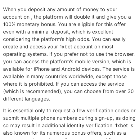
When you deposit any amount of money to your
account on , the platform will double it and give you a
100% monetary bonus. You are eligible for this offer
even with a minimal deposit, which is excellent
considering the platform’s high odds. You can easily
create and access your 1xbet account on most
operating systems. If you prefer not to use the browser,
you can access the platform’s mobile version, which is
available for iPhone and Android devices. The service is
available in many countries worldwide, except those
where it is prohibited. If you can access the service
(which is recommended), you can choose from over 30
different languages.
It is essential only to request a few verification codes or
submit multiple phone numbers during sign-up, as doing
so may result in additional identity verification. 1xbet is
also known for its numerous bonus offers, such as a