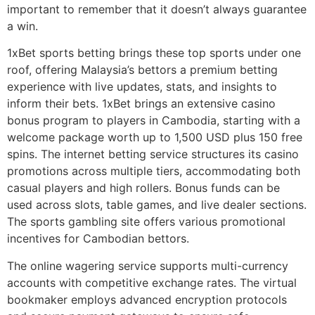
important to remember that it doesn’t always guarantee
a win.
1xBet sports betting brings these top sports under one
roof, offering Malaysia’s bettors a premium betting
experience with live updates, stats, and insights to
inform their bets. 1xBet brings an extensive casino
bonus program to players in Cambodia, starting with a
welcome package worth up to 1,500 USD plus 150 free
spins. The internet betting service structures its casino
promotions across multiple tiers, accommodating both
casual players and high rollers. Bonus funds can be
used across slots, table games, and live dealer sections.
The sports gambling site offers various promotional
incentives for Cambodian bettors.
The online wagering service supports multi-currency
accounts with competitive exchange rates. The virtual
bookmaker employs advanced encryption protocols