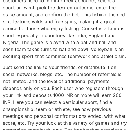
customers need to log into their accounts, select a
sport or event, pick the desired outcome, enter the
stake amount, and confirm the bet. This fishing-themed
slot features wilds and free spins, making it a great
choice for those who enjoy fishing. Cricket is a famous
sport especially in countries like India, England and
Nigeria. The game is played with a bat and ball and
each team takes turns to bat and bowl. Volleyball is an
exciting sport that combines teamwork and athleticism.
Just send the link to your friends, or distribute it on
social networks, blogs, etc. The number of referrals is
not limited, and the level of additional payments
depends only on you. Each user who registers through
your link and deposits 1000 INR or more will earn 200
INR. Here you can select a particular sport, find a
championship, team or athlete, see how previous
meetings and personal confrontations ended, with what
score, etc. Try your luck at this variety of games and try