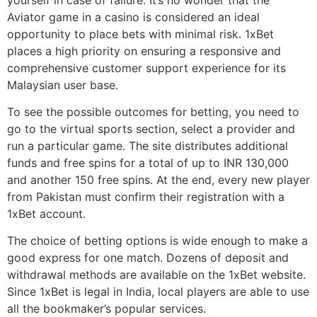
Aviator game in a casino is considered an ideal
opportunity to place bets with minimal risk. 1xBet
places a high priority on ensuring a responsive and
comprehensive customer support experience for its
Malaysian user base.
To see the possible outcomes for betting, you need to
go to the virtual sports section, select a provider and
run a particular game. The site distributes additional
funds and free spins for a total of up to INR 130,000
and another 150 free spins. At the end, every new player
from Pakistan must confirm their registration with a
1xBet account.
The choice of betting options is wide enough to make a
good express for one match. Dozens of deposit and
withdrawal methods are available on the 1xBet website.
Since 1xBet is legal in India, local players are able to use
all the bookmaker’s popular services.