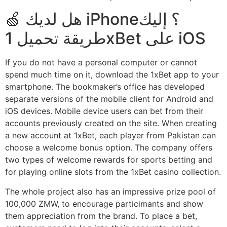
🍏 هل لديك iPhone؟ إليك
طريقة تحميل 1xBet على iOS
If you do not have a personal computer or cannot
spend much time on it, download the 1xBet app to your
smartphone. The bookmaker’s office has developed
separate versions of the mobile client for Android and
iOS devices. Mobile device users can bet from their
accounts previously created on the site. When creating
a new account at 1xBet, each player from Pakistan can
choose a welcome bonus option. The company offers
two types of welcome rewards for sports betting and
for playing online slots from the 1xBet casino collection.
The whole project also has an impressive prize pool of
100,000 ZMW, to encourage particimants and show
them appreciation from the brand. To place a bet,