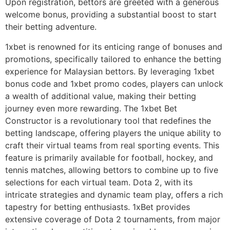
Upon registration, bettors are greeted with a generous
welcome bonus, providing a substantial boost to start
their betting adventure.
1xbet is renowned for its enticing range of bonuses and
promotions, specifically tailored to enhance the betting
experience for Malaysian bettors. By leveraging 1xbet
bonus code and 1xbet promo codes, players can unlock
a wealth of additional value, making their betting
journey even more rewarding. The 1xbet Bet
Constructor is a revolutionary tool that redefines the
betting landscape, offering players the unique ability to
craft their virtual teams from real sporting events. This
feature is primarily available for football, hockey, and
tennis matches, allowing bettors to combine up to five
selections for each virtual team. Dota 2, with its
intricate strategies and dynamic team play, offers a rich
tapestry for betting enthusiasts. 1xBet provides
extensive coverage of Dota 2 tournaments, from major