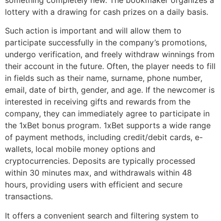
something completely new. The bookmaker organizes a
lottery with a drawing for cash prizes on a daily basis.
Such action is important and will allow them to
participate successfully in the company’s promotions,
undergo verification, and freely withdraw winnings from
their account in the future. Often, the player needs to fill
in fields such as their name, surname, phone number,
email, date of birth, gender, and age. If the newcomer is
interested in receiving gifts and rewards from the
company, they can immediately agree to participate in
the 1xBet bonus program. 1xBet supports a wide range
of payment methods, including credit/debit cards, e-
wallets, local mobile money options and
cryptocurrencies. Deposits are typically processed
within 30 minutes max, and withdrawals within 48
hours, providing users with efficient and secure
transactions.
It offers a convenient search and filtering system to