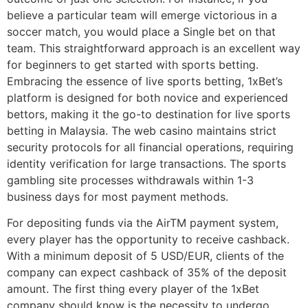
believe a particular team will emerge victorious in a
soccer match, you would place a Single bet on that
team. This straightforward approach is an excellent way
for beginners to get started with sports betting.
Embracing the essence of live sports betting, 1xBet’s
platform is designed for both novice and experienced
bettors, making it the go-to destination for live sports
betting in Malaysia. The web casino maintains strict
security protocols for all financial operations, requiring
identity verification for large transactions. The sports
gambling site processes withdrawals within 1-3
business days for most payment methods.
For depositing funds via the AirTM payment system,
every player has the opportunity to receive cashback.
With a minimum deposit of 5 USD/EUR, clients of the
company can expect cashback of 35% of the deposit
amount. The first thing every player of the 1xBet
company should know is the necessity to undergo