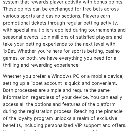
system that rewards player activity with bonus points.
These points can be exchanged for free bets across
various sports and casino sections. Players earn
promotional tickets through regular betting activity,
with special multipliers applied during tournaments and
seasonal events. Join millions of satisfied players and
take your betting experience to the next level with
1xBet. Whether you’re here for sports betting, casino
games, or both, we have everything you need for a
thrilling and rewarding experience.
Whether you prefer a Windows PC or a mobile device,
setting up a 1xbet account is quick and convenient.
Both processes are simple and require the same
information, regardless of your device. You can easily
access all the options and features of the platform
during the registration process. Reaching the pinnacle
of the loyalty program unlocks a realm of exclusive
benefits, including personalized VIP support and offers.