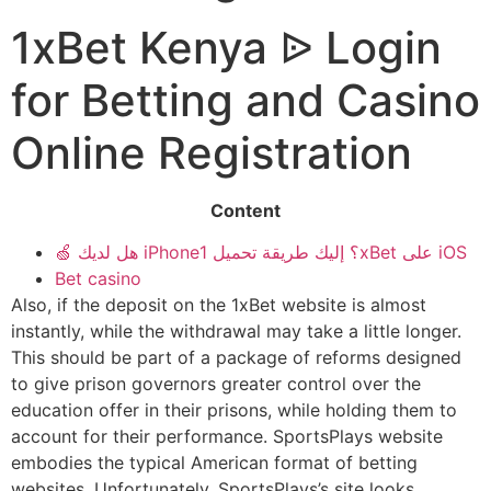
1xBet Kenya ᐉ Login
for Betting and Casino
Online Registration
Content
🍏 هل لديك iPhone؟ إليك طريقة تحميل 1xBet على iOS
Bet casino
Also, if the deposit on the 1xBet website is almost
instantly, while the withdrawal may take a little longer.
This should be part of a package of reforms designed
to give prison governors greater control over the
education offer in their prisons, while holding them to
account for their performance. SportsPlays website
embodies the typical American format of betting
websites. Unfortunately, SportsPlays’s site looks