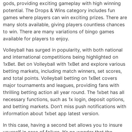
gods, providing exciting gameplay with high winning
potential. The Drops & Wins category includes fun
games where players can win exciting prizes. There are
many slots available, giving players countless chances
to win. There are many variations of bingo games
available for players to enjoy.
Volleyball has surged in popularity, with both national
and international competitions being highlighted on
1xBet. Bet on Volleyball with 1xBet and explore various
betting markets, including match winners, set scores,
and total points. Volleyball betting on 1xBet covers
major tournaments and leagues, providing fans with
thrilling betting action all year round. The 1xbet has all
necessary functions, such as 1x login, deposit options,
and betting markets. Don’t miss push notifications with
information about 1xbet app latest version.
In this case, having a second bet allows you to insure
yourself in case of failure. It’s no wonder that the