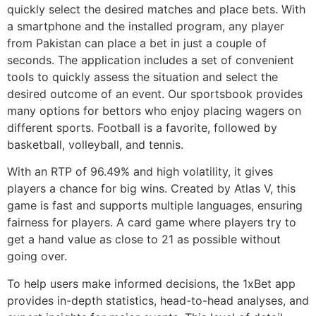
quickly select the desired matches and place bets. With
a smartphone and the installed program, any player
from Pakistan can place a bet in just a couple of
seconds. The application includes a set of convenient
tools to quickly assess the situation and select the
desired outcome of an event. Our sportsbook provides
many options for bettors who enjoy placing wagers on
different sports. Football is a favorite, followed by
basketball, volleyball, and tennis.
With an RTP of 96.49% and high volatility, it gives
players a chance for big wins. Created by Atlas V, this
game is fast and supports multiple languages, ensuring
fairness for players. A card game where players try to
get a hand value as close to 21 as possible without
going over.
To help users make informed decisions, the 1xBet app
provides in-depth statistics, head-to-head analyses, and