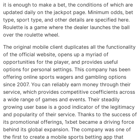
it is enough to make a bet, the conditions of which are
updated daily on the jackpot page. Minimum odds, bet
type, sport type, and other details are specified here.
Roulette is a game where the dealer launches the ball
over the roulette wheel.
The original mobile client duplicates all the functionality
of the official website, opens up a myriad of
opportunities for the player, and provides useful
options for personal settings. This company has been
offering online sports wagers and gambling options
since 2007. You can reliably earn money through their
service, which provides competitive coefficients across
a wide range of games and events. Their steadily
growing user base is a good indicator of the legitimacy
and popularity of their service. Thanks to the success of
its promotional offerings, 1xbet became a driving force
behind its global expansion. The company was one of
the first to create a mobile sports betting app that