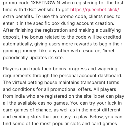
promo code 1XBETNGWIN when registering for the first
time with 1xBet website to get
https://queenbet.click/
extra benefits. To use the promo code, clients need to
enter it in the specific box during account creation.
After finishing the registration and making a qualifying
deposit, the bonus related to the code will be credited
automatically, giving users more rewards to begin their
gaming journey. Like any other web resource, 1xbet
periodically updates its site.
Players can track their bonus progress and wagering
requirements through the personal account dashboard.
The virtual betting house maintains transparent terms
and conditions for all promotional offers. All players
from India who are registered on the site 1xbet can play
all the available casino games. You can try your luck in
card games of chance, as well as in the most different
and exciting slots that are easy to play. Below, you can
find some of the most popular slots and card games