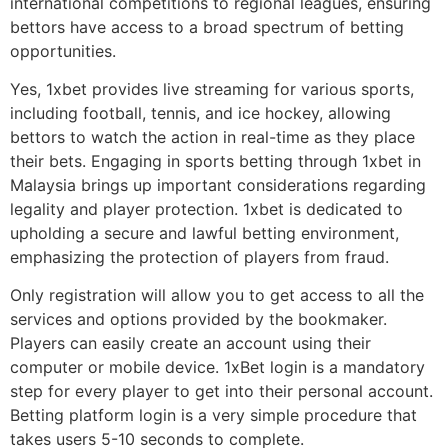
international competitions to regional leagues, ensuring
bettors have access to a broad spectrum of betting
opportunities.
Yes, 1xbet provides live streaming for various sports,
including football, tennis, and ice hockey, allowing
bettors to watch the action in real-time as they place
their bets. Engaging in sports betting through 1xbet in
Malaysia brings up important considerations regarding
legality and player protection. 1xbet is dedicated to
upholding a secure and lawful betting environment,
emphasizing the protection of players from fraud.
Only registration will allow you to get access to all the
services and options provided by the bookmaker.
Players can easily create an account using their
computer or mobile device. 1xBet login is a mandatory
step for every player to get into their personal account.
Betting platform login is a very simple procedure that
takes users 5-10 seconds to complete.