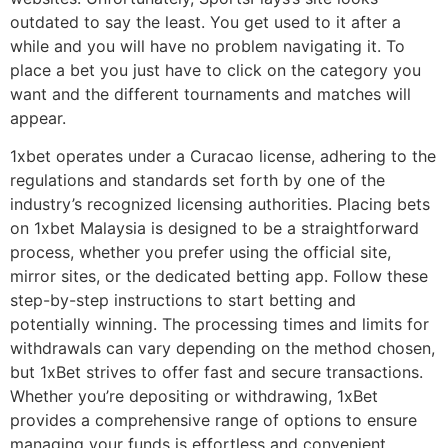
outdated to say the least. You get used to it after a
while and you will have no problem navigating it. To
place a bet you just have to click on the category you
want and the different tournaments and matches will
appear.
1xbet operates under a Curacao license, adhering to the
regulations and standards set forth by one of the
industry’s recognized licensing authorities. Placing bets
on 1xbet Malaysia is designed to be a straightforward
process, whether you prefer using the official site,
mirror sites, or the dedicated betting app. Follow these
step-by-step instructions to start betting and
potentially winning. The processing times and limits for
withdrawals can vary depending on the method chosen,
but 1xBet strives to offer fast and secure transactions.
Whether you’re depositing or withdrawing, 1xBet
provides a comprehensive range of options to ensure
managing your funds is effortless and convenient.