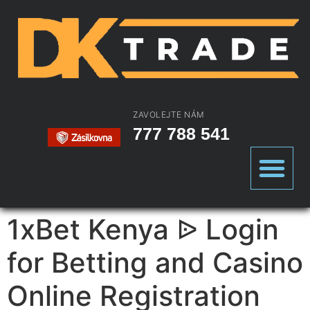
ZAVOLEJTE NÁM
777 788 541
1xBet Kenya ᐉ Login
for Betting and Casino
Online Registration