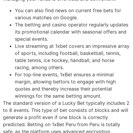
You can also find news on current free bets for
various matches on Google.
The betting and casino operator regularly updates
its promotional calendar with seasonal offers and
special events.
Live streaming at 1xbet covers an impressive array
of sports, including football, basketball, tennis,
table tennis, ice hockey, handball, and horse
racing, among others.
For top-line events, 1xBet ensures a minimal
margin, allowing bettors to engage with high
quotes and thereby increase their potential
winnings for the same betting amount.
The standard version of a Lucky Bet typically includes 2
to 8 events. This type of bet consists of blocks and will
generate a profit even if one block is correctly
predicted. Betting on 1xBet Peru from Peru is totally
safe, as the platform uses advanced encryption