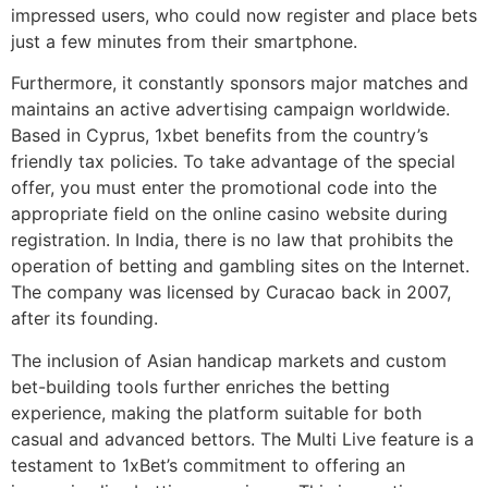
impressed users, who could now register and place bets
just a few minutes from their smartphone.
Furthermore, it constantly sponsors major matches and
maintains an active advertising campaign worldwide.
Based in Cyprus, 1xbet benefits from the country’s
friendly tax policies. To take advantage of the special
offer, you must enter the promotional code into the
appropriate field on the online casino website during
registration. In India, there is no law that prohibits the
operation of betting and gambling sites on the Internet.
The company was licensed by Curacao back in 2007,
after its founding.
The inclusion of Asian handicap markets and custom
bet-building tools further enriches the betting
experience, making the platform suitable for both
casual and advanced bettors. The Multi Live feature is a
testament to 1xBet’s commitment to offering an