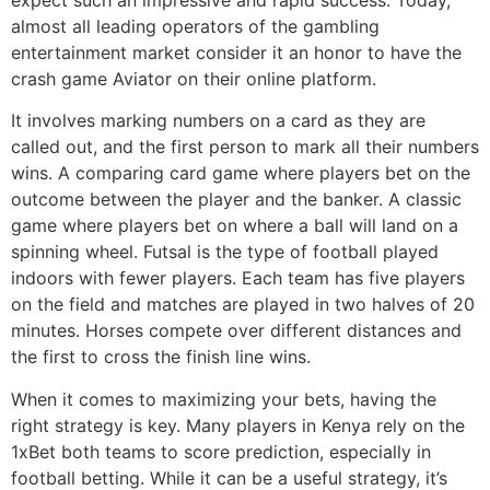
expect such an impressive and rapid success. Today,
almost all leading operators of the gambling
entertainment market consider it an honor to have the
crash game Aviator on their online platform.
It involves marking numbers on a card as they are
called out, and the first person to mark all their numbers
wins. A comparing card game where players bet on the
outcome between the player and the banker. A classic
game where players bet on where a ball will land on a
spinning wheel. Futsal is the type of football played
indoors with fewer players. Each team has five players
on the field and matches are played in two halves of 20
minutes. Horses compete over different distances and
the first to cross the finish line wins.
When it comes to maximizing your bets, having the
right strategy is key. Many players in Kenya rely on the
1xBet both teams to score prediction, especially in
football betting. While it can be a useful strategy, it’s