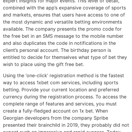
expert insights for major events. This level of detail,
combined with the app’s expansive coverage of sports
and markets, ensures that users have access to one of
the most dynamic and versatile betting environments
available. The company presents the promo code for
the free bet in an SMS message to the mobile number
and also duplicates the code in notifications in the
client’s personal account. The birthday person is
entitled to decide for themselves what type of bet they
wish to place using the gift free bet.
Using the ‘one-click’ registration method is the fastest
way to access 1xbet com services, including sports
betting. Provide your current location and preferred
currency during the registration process. To access the
complete range of features and services, you must
create a fully-fledged account on 1x bet. When
Georgian developers from the company Spribe
presented their brainchild in 2019, they probably did not