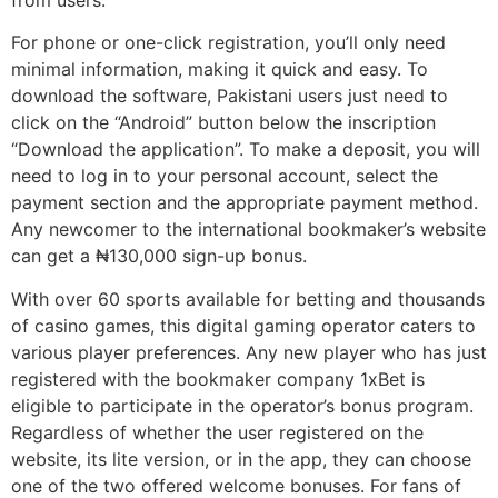
from users.
For phone or one-click registration, you’ll only need
minimal information, making it quick and easy. To
download the software, Pakistani users just need to
click on the “Android” button below the inscription
“Download the application”. To make a deposit, you will
need to log in to your personal account, select the
payment section and the appropriate payment method.
Any newcomer to the international bookmaker’s website
can get a ₦130,000 sign-up bonus.
With over 60 sports available for betting and thousands
of casino games, this digital gaming operator caters to
various player preferences. Any new player who has just
registered with the bookmaker company 1xBet is
eligible to participate in the operator’s bonus program.
Regardless of whether the user registered on the
website, its lite version, or in the app, they can choose
one of the two offered welcome bonuses. For fans of