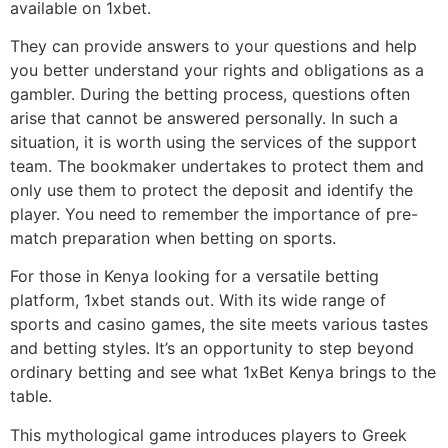
available on 1xbet.
They can provide answers to your questions and help
you better understand your rights and obligations as a
gambler. During the betting process, questions often
arise that cannot be answered personally. In such a
situation, it is worth using the services of the support
team. The bookmaker undertakes to protect them and
only use them to protect the deposit and identify the
player. You need to remember the importance of pre-
match preparation when betting on sports.
For those in Kenya looking for a versatile betting
platform, 1xbet stands out. With its wide range of
sports and casino games, the site meets various tastes
and betting styles. It’s an opportunity to step beyond
ordinary betting and see what 1xBet Kenya brings to the
table.
This mythological game introduces players to Greek