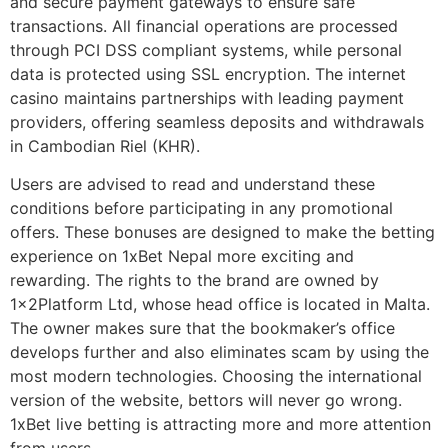
and secure payment gateways to ensure safe
transactions. All financial operations are processed
through PCI DSS compliant systems, while personal
data is protected using SSL encryption. The internet
casino maintains partnerships with leading payment
providers, offering seamless deposits and withdrawals
in Cambodian Riel (KHR).
Users are advised to read and understand these
conditions before participating in any promotional
offers. These bonuses are designed to make the betting
experience on 1xBet Nepal more exciting and
rewarding. The rights to the brand are owned by
1x2Platform Ltd, whose head office is located in Malta.
The owner makes sure that the bookmaker’s office
develops further and also eliminates scam by using the
most modern technologies. Choosing the international
version of the website, bettors will never go wrong.
1xBet live betting is attracting more and more attention