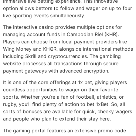
immersive live betting experience. This innovative
option allows bettors to follow and wager on up to four
live sporting events simultaneously.
The interactive casino provides multiple options for
managing account funds in Cambodian Riel (KHR).
Players can choose from local payment providers like
Wing Money and KHQR, alongside international methods
including Skrill and cryptocurrencies. The gambling
website processes all transactions through secure
payment gateways with advanced encryption.
It is one of the core offerings at 1x bet, giving players
countless opportunities to wager on their favorite
sports. Whether you’re a fan of football, athletics, or
rugby, you’ll find plenty of action to bet 1xBet. So, all
sorts of bonuses are available for quick, cheeky wagers
and people who plan to extend their stay here.
The gaming portal features an extensive promo code