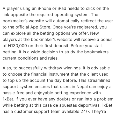
A player using an iPhone or iPad needs to click on the
link opposite the required operating system. The
bookmaker’s website will automatically redirect the user
to the official App Store. Once you’re registered, you
can explore all the betting options we offer. New
players at the bookmaker’s website will receive a bonus
of ₦130,000 on their first deposit. Before you start
betting, it is a wide decision to study the bookmakers’
current conditions and rules.
Also, to successfully withdraw winnings, it is advisable
to choose the financial instrument that the client used
to top up the account the day before. This streamlined
support system ensures that users in Nepal can enjoy a
hassle-free and enjoyable betting experience with
1xBet. If you ever have any doubts or run into a problem
while betting at this casa de apuestas deportivas, 1xBet
has a customer support team available 24/7. They’re