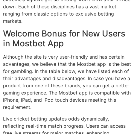
down. Each of these disciplines has a vast market,
ranging from classic options to exclusive betting
markets.
Welcome Bonus for New Users
in Mostbet App
Although the site is very user-friendly and has certain
advantages, we believe that the Mostbet app is the best
for gambling. In the table below, we have listed each of
their advantages and disadvantages. In case you have a
product from one of these brands, you can get a better
gaming experience. The Mostbet app is compatible with
iPhone, iPad, and iPod touch devices meeting this
requirement.
Live cricket betting updates odds dynamically,
reflecting real-time match progress. Users can access
free live streams for major matches, enhancing