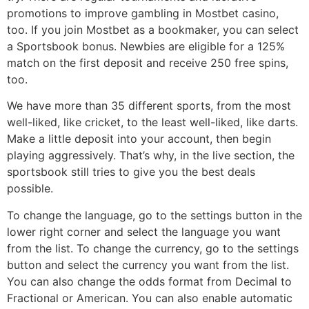
promotions to improve gambling in Mostbet casino,
too. If you join Mostbet as a bookmaker, you can select
a Sportsbook bonus. Newbies are eligible for a 125%
match on the first deposit and receive 250 free spins,
too.
We have more than 35 different sports, from the most
well-liked, like cricket, to the least well-liked, like darts.
Make a little deposit into your account, then begin
playing aggressively. That’s why, in the live section, the
sportsbook still tries to give you the best deals
possible.
To change the language, go to the settings button in the
lower right corner and select the language you want
from the list. To change the currency, go to the settings
button and select the currency you want from the list.
You can also change the odds format from Decimal to
Fractional or American. You can also enable automatic