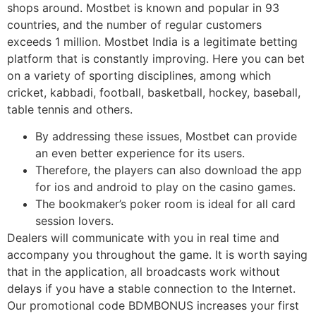
shops around. Mostbet is known and popular in 93
countries, and the number of regular customers
exceeds 1 million. Mostbet India is a legitimate betting
platform that is constantly improving. Here you can bet
on a variety of sporting disciplines, among which
cricket, kabbadi, football, basketball, hockey, baseball,
table tennis and others.
By addressing these issues, Mostbet can provide
an even better experience for its users.
Therefore, the players can also download the app
for ios and android to play on the casino games.
The bookmaker’s poker room is ideal for all card
session lovers.
Dealers will communicate with you in real time and
accompany you throughout the game. It is worth saying
that in the application, all broadcasts work without
delays if you have a stable connection to the Internet.
Our promotional code BDMBONUS increases your first