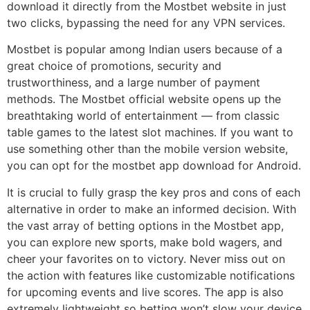
download it directly from the Mostbet website in just
two clicks, bypassing the need for any VPN services.
Mostbet is popular among Indian users because of a
great choice of promotions, security and
trustworthiness, and a large number of payment
methods. The Mostbet official website opens up the
breathtaking world of entertainment — from classic
table games to the latest slot machines. If you want to
use something other than the mobile version website,
you can opt for the mostbet app download for Android.
It is crucial to fully grasp the key pros and cons of each
alternative in order to make an informed decision. With
the vast array of betting options in the Mostbet app,
you can explore new sports, make bold wagers, and
cheer your favorites on to victory. Never miss out on
the action with features like customizable notifications
for upcoming events and live scores. The app is also
extremely lightweight so betting won’t slow your device