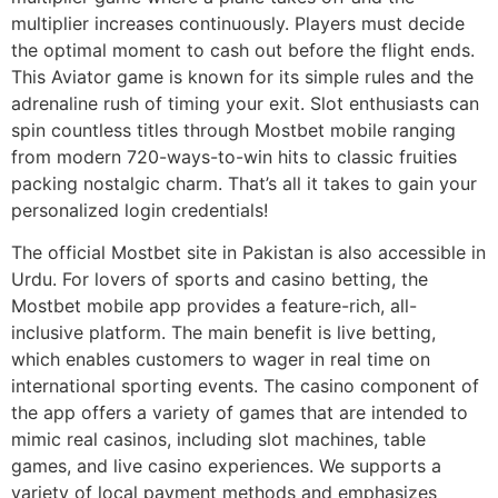
multiplier increases continuously. Players must decide
the optimal moment to cash out before the flight ends.
This Aviator game is known for its simple rules and the
adrenaline rush of timing your exit. Slot enthusiasts can
spin countless titles through Mostbet mobile ranging
from modern 720-ways-to-win hits to classic fruities
packing nostalgic charm. That’s all it takes to gain your
personalized login credentials!
The official Mostbet site in Pakistan is also accessible in
Urdu. For lovers of sports and casino betting, the
Mostbet mobile app provides a feature-rich, all-
inclusive platform. The main benefit is live betting,
which enables customers to wager in real time on
international sporting events. The casino component of
the app offers a variety of games that are intended to
mimic real casinos, including slot machines, table
games, and live casino experiences. We supports a
variety of local payment methods and emphasizes