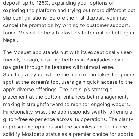
deposit up to 125%, expanding your options of
exploring the platform and trying out more different bet
slip configurations. Before the first deposit, you may
cancel the promotion by writing to customer support. I
found Mosbet to be a fantastic site for online betting in
Nepal.
The Mosbet app stands out with its exceptionally user-
friendly design, ensuring bettors in Bangladesh can
navigate through its features with utmost ease.
Sporting a layout where the main menu takes the prime
spot at the screen’s top, users gain quick access to the
app’s diverse offerings. The bet slip’s strategic
placement at the bottom enhances bet management,
making it straightforward to monitor ongoing wagers.
Functionality-wise, the app responds swiftly, offering a
glitch-free experience across its operations. The clarity
in presenting options and the seamless performance
solidify Mostbet’s status as a premier choice for sports