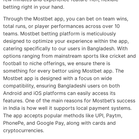
betting right in your hand.
Through the Mostbet app, you can bet on team wins,
total runs, or player performances across over 10
teams. Mostbet betting platform is meticulously
designed to optimize your experience within the app,
catering specifically to our users in Bangladesh. With
options ranging from mainstream sports like cricket and
football to niche offerings, we ensure there is
something for every bettor using Mostbet app. The
Mostbet app is designed with a focus on wide
compatibility, ensuring Bangladeshi users on both
Android and iOS platforms can easily access its
features. One of the main reasons for Mostbet’s success
in India is how well it supports local payment systems.
The app accepts popular methods like UPI, Paytm,
PhonePe, and Google Pay, along with cards and
cryptocurrencies.