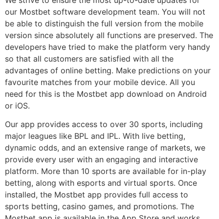
our Mostbet software development team. You will not
be able to distinguish the full version from the mobile
version since absolutely all functions are preserved. The
developers have tried to make the platform very handy
so that all customers are satisfied with all the
advantages of online betting. Make predictions on your
favourite matches from your mobile device. All you
need for this is the Mostbet app download on Android
or iOS.
Our app provides access to over 30 sports, including
major leagues like BPL and IPL. With live betting,
dynamic odds, and an extensive range of markets, we
provide every user with an engaging and interactive
platform. More than 10 sports are available for in-play
betting, along with esports and virtual sports. Once
installed, the Mostbet app provides full access to
sports betting, casino games, and promotions. The
Mostbet app is available in the App Store and works