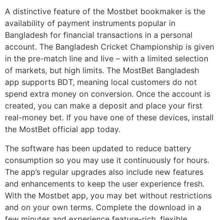
A distinctive feature of the Mostbet bookmaker is the
availability of payment instruments popular in
Bangladesh for financial transactions in a personal
account. The Bangladesh Cricket Championship is given
in the pre-match line and live – with a limited selection
of markets, but high limits. The MostBet Bangladesh
app supports BDT, meaning local customers do not
spend extra money on conversion. Once the account is
created, you can make a deposit and place your first
real-money bet. If you have one of these devices, install
the MostBet official app today.
The software has been updated to reduce battery
consumption so you may use it continuously for hours.
The app’s regular upgrades also include new features
and enhancements to keep the user experience fresh.
With the Mostbet app, you may bet without restrictions
and on your own terms. Complete the download in a
few minutes and experience feature-rich, flexible