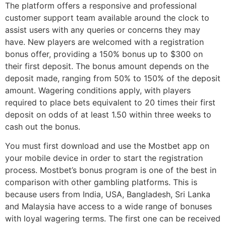
The platform offers a responsive and professional
customer support team available around the clock to
assist users with any queries or concerns they may
have. New players are welcomed with a registration
bonus offer, providing a 150% bonus up to $300 on
their first deposit. The bonus amount depends on the
deposit made, ranging from 50% to 150% of the deposit
amount. Wagering conditions apply, with players
required to place bets equivalent to 20 times their first
deposit on odds of at least 1.50 within three weeks to
cash out the bonus.
You must first download and use the Mostbet app on
your mobile device in order to start the registration
process. Mostbet’s bonus program is one of the best in
comparison with other gambling platforms. This is
because users from India, USA, Bangladesh, Sri Lanka
and Malaysia have access to a wide range of bonuses
with loyal wagering terms. The first one can be received