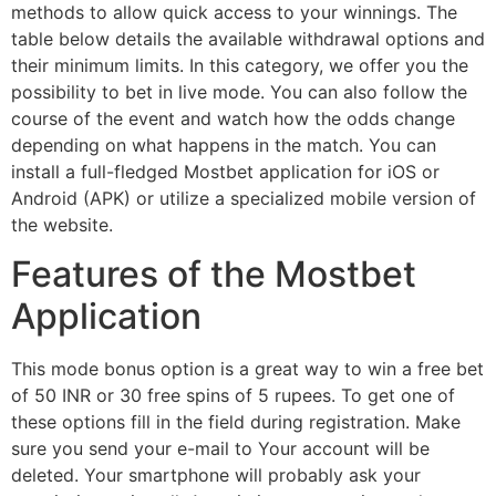
methods to allow quick access to your winnings. The
table below details the available withdrawal options and
their minimum limits. In this category, we offer you the
possibility to bet in live mode. You can also follow the
course of the event and watch how the odds change
depending on what happens in the match. You can
install a full-fledged Mostbet application for iOS or
Android (APK) or utilize a specialized mobile version of
the website.
Features of the Mostbet
Application
This mode bonus option is a great way to win a free bet
of 50 INR or 30 free spins of 5 rupees. To get one of
these options fill in the field during registration. Make
sure you send your e-mail to Your account will be
deleted. Your smartphone will probably ask your