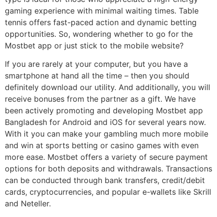
gaming experience with minimal waiting times. Table
tennis offers fast-paced action and dynamic betting
opportunities. So, wondering whether to go for the
Mostbet app or just stick to the mobile website?
If you are rarely at your computer, but you have a
smartphone at hand all the time – then you should
definitely download our utility. And additionally, you will
receive bonuses from the partner as a gift. We have
been actively promoting and developing Mostbet app
Bangladesh for Android and iOS for several years now.
With it you can make your gambling much more mobile
and win at sports betting or casino games with even
more ease. Mostbet offers a variety of secure payment
options for both deposits and withdrawals. Transactions
can be conducted through bank transfers, credit/debit
cards, cryptocurrencies, and popular e-wallets like Skrill
and Neteller.