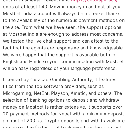
odds of at least 1.40. Moving money in and out of your
Mostbet India account will always be a breeze, thanks
to the availability of the numerous payment methods on
the site. From what we have seen, the support options
at Mostbet India are enough to address most concerns.
We tested the live chat support and can attest to the
fact that the agents are responsive and knowledgeable.
We were happy that the support is available both in
English and Hindi, so your communication with Mostbet
will be easy regardless of your language preference.
Licensed by Curacao Gambling Authority, it features
titles from the top software providers, such as
Microgaming, NetEnt, Playson, Amatic, and others. The
selection of banking options to deposit and withdraw
money on Mostbet is rather extensive. It supports over
20 payment methods for Nepal with a minimum deposit
amount of 200 Rs. Crypto deposits and withdrawals are
processed the fastest, but bank wire transfers can last