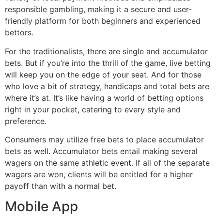
responsible gambling, making it a secure and user-
friendly platform for both beginners and experienced
bettors.
For the traditionalists, there are single and accumulator
bets. But if you’re into the thrill of the game, live betting
will keep you on the edge of your seat. And for those
who love a bit of strategy, handicaps and total bets are
where it’s at. It’s like having a world of betting options
right in your pocket, catering to every style and
preference.
Consumers may utilize free bets to place accumulator
bets as well. Accumulator bets entail making several
wagers on the same athletic event. If all of the separate
wagers are won, clients will be entitled for a higher
payoff than with a normal bet.
Mobile App