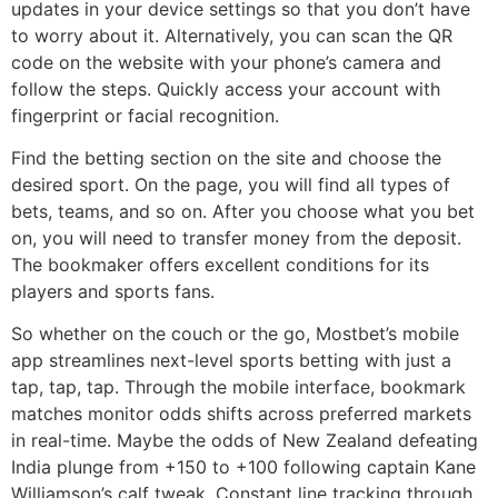
updates in your device settings so that you don’t have
to worry about it. Alternatively, you can scan the QR
code on the website with your phone’s camera and
follow the steps. Quickly access your account with
fingerprint or facial recognition.
Find the betting section on the site and choose the
desired sport. On the page, you will find all types of
bets, teams, and so on. After you choose what you bet
on, you will need to transfer money from the deposit.
The bookmaker offers excellent conditions for its
players and sports fans.
So whether on the couch or the go, Mostbet’s mobile
app streamlines next-level sports betting with just a
tap, tap, tap. Through the mobile interface, bookmark
matches monitor odds shifts across preferred markets
in real-time. Maybe the odds of New Zealand defeating
India plunge from +150 to +100 following captain Kane
Williamson’s calf tweak. Constant line tracking through