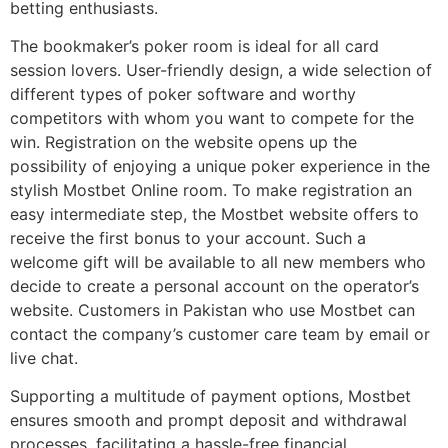
betting enthusiasts.
The bookmaker’s poker room is ideal for all card
session lovers. User-friendly design, a wide selection of
different types of poker software and worthy
competitors with whom you want to compete for the
win. Registration on the website opens up the
possibility of enjoying a unique poker experience in the
stylish Mostbet Online room. To make registration an
easy intermediate step, the Mostbet website offers to
receive the first bonus to your account. Such a
welcome gift will be available to all new members who
decide to create a personal account on the operator’s
website. Customers in Pakistan who use Mostbet can
contact the company’s customer care team by email or
live chat.
Supporting a multitude of payment options, Mostbet
ensures smooth and prompt deposit and withdrawal
processes, facilitating a hassle-free financial