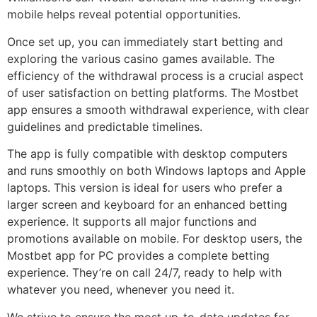
mobile helps reveal potential opportunities.
Once set up, you can immediately start betting and
exploring the various casino games available. The
efficiency of the withdrawal process is a crucial aspect
of user satisfaction on betting platforms. The Mostbet
app ensures a smooth withdrawal experience, with clear
guidelines and predictable timelines.
The app is fully compatible with desktop computers
and runs smoothly on both Windows laptops and Apple
laptops. This version is ideal for users who prefer a
larger screen and keyboard for an enhanced betting
experience. It supports all major functions and
promotions available on mobile. For desktop users, the
Mostbet app for PC provides a complete betting
experience. They’re on call 24/7, ready to help with
whatever you need, whenever you need it.
We strive to ensure the most up-to-date updates for