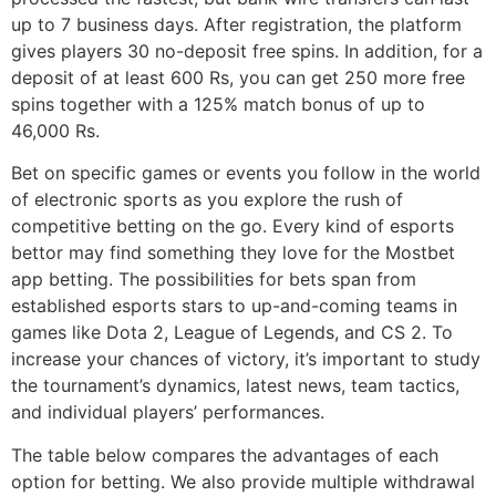
up to 7 business days. After registration, the platform
gives players 30 no-deposit free spins. In addition, for a
deposit of at least 600 Rs, you can get 250 more free
spins together with a 125% match bonus of up to
46,000 Rs.
Bet on specific games or events you follow in the world
of electronic sports as you explore the rush of
competitive betting on the go. Every kind of esports
bettor may find something they love for the Mostbet
app betting. The possibilities for bets span from
established esports stars to up-and-coming teams in
games like Dota 2, League of Legends, and CS 2. To
increase your chances of victory, it’s important to study
the tournament’s dynamics, latest news, team tactics,
and individual players’ performances.
The table below compares the advantages of each
option for betting. We also provide multiple withdrawal