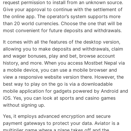
request permission to install from an unknown source.
Give your approval to continue with the settlement of
the online app. The operator’s system supports more
than 20 world currencies. Choose the one that will be
most convenient for future deposits and withdrawals.
It comes with all the features of the desktop version,
allowing you to make deposits and withdrawals, claim
and wager bonuses, play and bet, browse account
history, and more. When you access Mostbet Nepal via
a mobile device, you can use a mobile browser and
view a responsive website version there. However, the
best way to play on the go is via a downloadable
mobile application for gadgets powered by Android and
iOS. Yes, you can look at sports and casino games
without signing up.
Yes, it employs advanced encryption and secure
payment gateways to protect your data. Aviator is a
multiplier game where a plane takes off and the