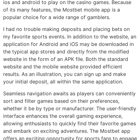
ios and android to play on the casino games. Because
of its many features, the Mostbet mobile app is a
popular choice for a wide range of gamblers.
I had no trouble making deposits and placing bets on
my favorite sports events. In addition to the website, an
application for Android and iOS may be downloaded in
the typical app stores and directly from the modified
website in the form of an APK file. Both the standard
website and the mobile website provided efficient
results. As an illustration, you can sign up and make
your initial deposit, all within the same application.
Seamless navigation awaits as players can conveniently
sort and filter games based on their preferences,
whether it be by type or manufacturer. The user-friendly
interface enhances the overall gaming experience,
allowing enthusiasts to quickly find their favorite games
and embark on exciting adventures. The Mostbet app
offers an exciting opportunity for sports fans to engage