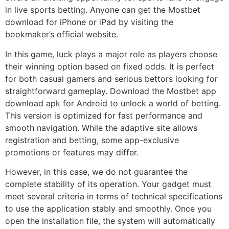
in live sports betting. Anyone can get the Mostbet
download for iPhone or iPad by visiting the
bookmaker’s official website.
In this game, luck plays a major role as players choose
their winning option based on fixed odds. It is perfect
for both casual gamers and serious bettors looking for
straightforward gameplay. Download the Mostbet app
download apk for Android to unlock a world of betting.
This version is optimized for fast performance and
smooth navigation. While the adaptive site allows
registration and betting, some app-exclusive
promotions or features may differ.
However, in this case, we do not guarantee the
complete stability of its operation. Your gadget must
meet several criteria in terms of technical specifications
to use the application stably and smoothly. Once you
open the installation file, the system will automatically