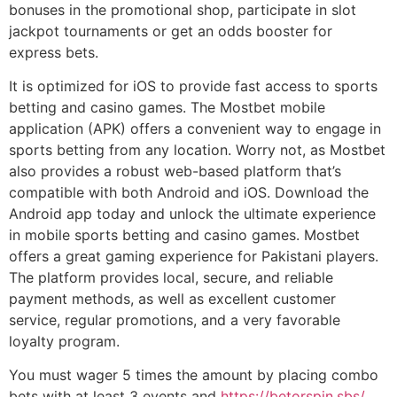
bonuses in the promotional shop, participate in slot
jackpot tournaments or get an odds booster for
express bets.
It is optimized for iOS to provide fast access to sports
betting and casino games. The Mostbet mobile
application (APK) offers a convenient way to engage in
sports betting from any location. Worry not, as Mostbet
also provides a robust web-based platform that’s
compatible with both Android and iOS. Download the
Android app today and unlock the ultimate experience
in mobile sports betting and casino games. Mostbet
offers a great gaming experience for Pakistani players.
The platform provides local, secure, and reliable
payment methods, as well as excellent customer
service, regular promotions, and a very favorable
loyalty program.
You must wager 5 times the amount by placing combo
bets with at least 3 events and
https://betorspin.sbs/