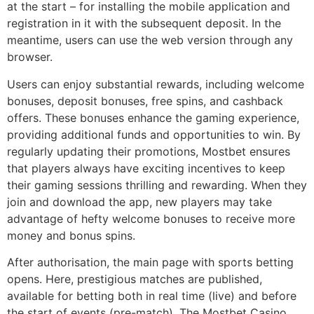
at the start – for installing the mobile application and
registration in it with the subsequent deposit. In the
meantime, users can use the web version through any
browser.
Users can enjoy substantial rewards, including welcome
bonuses, deposit bonuses, free spins, and cashback
offers. These bonuses enhance the gaming experience,
providing additional funds and opportunities to win. By
regularly updating their promotions, Mostbet ensures
that players always have exciting incentives to keep
their gaming sessions thrilling and rewarding. When they
join and download the app, new players may take
advantage of hefty welcome bonuses to receive more
money and bonus spins.
After authorisation, the main page with sports betting
opens. Here, prestigious matches are published,
available for betting both in real time (live) and before
the start of events (pre-match). The Mostbet Casino