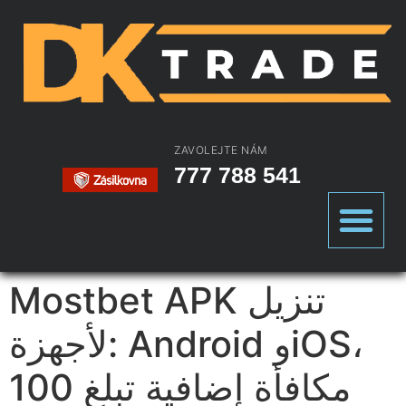
ZAVOLEJTE NÁM
777 788 541
Mostbet APK تنزيل
:لأجهزة Android وiOS،
مكافأة إضافية تبلغ 100