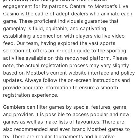
engagement for its patrons. Central to Mostbet’s Live
Casino is the cadre of adept dealers who animate each
game. These proficient individuals guarantee that
gameplay is fluid, equitable, and captivating,
establishing a connection with players via live video
feed. Our team, having explored the vast sports
selection of, offers an in-depth guide to the sporting
activities available on this renowned platform. Please
note, the actual registration process may vary slightly
based on Mostbet’s current website interface and policy
updates. Always follow the on-screen instructions and
provide accurate information to ensure a smooth
registration experience.
Gamblers can filter games by special features, genre,
and provider. It is possible to access popular and new
games as well as make lists of favourites. There are
also recommended and even brand Mostbet games to
try. There are regular tournaments and lucrative