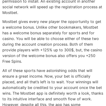
permission to install. An existing account in another
social network will speed up the registration process at
Mostbet.
Mostbet gives every new player the opportunity to get
a welcome bonus. Unlike other bookmakers, Mostbet
has a welcome bonus separately for sports and for
casino. You will be able to choose either of these two
during the account creation process. Both of them
provide players with +125% up to 300$, but, the casino
version of the welcome bonus also offers you +250
Free Spins.
All of these sports have astonishing odds that will
ensure a great income. Now, your bet is officially
placed, and all that’s left is to wait. Your winnings will
automatically be credited to your account once the bet
wins. The Mostbet app is definitely worth a look, thanks
to its intuitive interface and smooth flow of work.
However, despite all this, the app has some