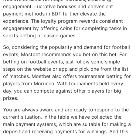
engagement. Lucrative bonuses and convenient
payment methods in BDT further elevate the
experience. The loyalty program rewards consistent
engagement by offering coins for completing tasks in
sports betting or casino games.
So, considering the popularity and demand for football
events, Mostbet recommends you bet on this bet. For
betting on football events, just follow some simple
steps on the website or app and pick one from the list
of matches. Mostbet also offers tournament betting for
players from Morocco. With tournaments held every
day, you can compete against other players for big
prizes.
You are always aware and are ready to respond to the
current situation. In the table we have collected the
main payment systems, which are suitable for making a
deposit and receiving payments for winnings. And this