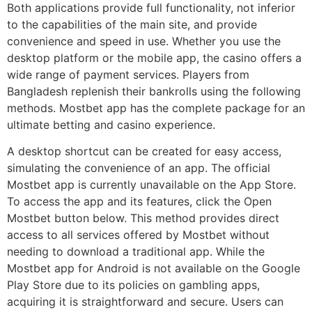
Both applications provide full functionality, not inferior
to the capabilities of the main site, and provide
convenience and speed in use. Whether you use the
desktop platform or the mobile app, the casino offers a
wide range of payment services. Players from
Bangladesh replenish their bankrolls using the following
methods. Mostbet app has the complete package for an
ultimate betting and casino experience.
A desktop shortcut can be created for easy access,
simulating the convenience of an app. The official
Mostbet app is currently unavailable on the App Store.
To access the app and its features, click the Open
Mostbet button below. This method provides direct
access to all services offered by Mostbet without
needing to download a traditional app. While the
Mostbet app for Android is not available on the Google
Play Store due to its policies on gambling apps,
acquiring it is straightforward and secure. Users can