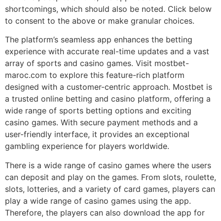
shortcomings, which should also be noted. Click below
to consent to the above or make granular choices.
The platform’s seamless app enhances the betting
experience with accurate real-time updates and a vast
array of sports and casino games. Visit mostbet-
maroc.com to explore this feature-rich platform
designed with a customer-centric approach. Mostbet is
a trusted online betting and casino platform, offering a
wide range of sports betting options and exciting
casino games. With secure payment methods and a
user-friendly interface, it provides an exceptional
gambling experience for players worldwide.
There is a wide range of casino games where the users
can deposit and play on the games. From slots, roulette,
slots, lotteries, and a variety of card games, players can
play a wide range of casino games using the app.
Therefore, the players can also download the app for