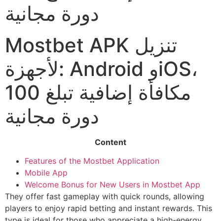
دورة مجانية
Mostbet APK تنزيل
:لأجهزة Android وiOS،
مكافأة إضافية تبلغ 100
دورة مجانية
Content
Features of the Mostbet Application
Mobile App
Welcome Bonus for New Users in Mostbet App
They offer fast gameplay with quick rounds, allowing
players to enjoy rapid betting and instant rewards. This
type is ideal for those who appreciate a high-energy