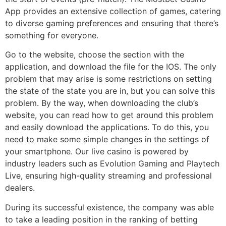
App provides an extensive collection of games, catering
to diverse gaming preferences and ensuring that there’s
something for everyone.
Go to the website, choose the section with the
application, and download the file for the IOS. The only
problem that may arise is some restrictions on setting
the state of the state you are in, but you can solve this
problem. By the way, when downloading the club’s
website, you can read how to get around this problem
and easily download the applications. To do this, you
need to make some simple changes in the settings of
your smartphone. Our live casino is powered by
industry leaders such as Evolution Gaming and Playtech
Live, ensuring high-quality streaming and professional
dealers.
During its successful existence, the company was able
to take a leading position in the ranking of betting