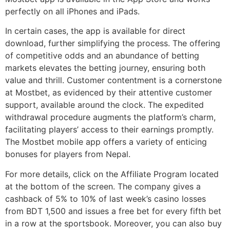
perfectly on all iPhones and iPads.
In certain cases, the app is available for direct
download, further simplifying the process. The offering
of competitive odds and an abundance of betting
markets elevates the betting journey, ensuring both
value and thrill. Customer contentment is a cornerstone
at Mostbet, as evidenced by their attentive customer
support, available around the clock. The expedited
withdrawal procedure augments the platform’s charm,
facilitating players’ access to their earnings promptly.
The Mostbet mobile app offers a variety of enticing
bonuses for players from Nepal.
For more details, click on the Affiliate Program located
at the bottom of the screen. The company gives a
cashback of 5% to 10% of last week’s casino losses
from BDT 1,500 and issues a free bet for every fifth bet
in a row at the sportsbook. Moreover, you can also buy