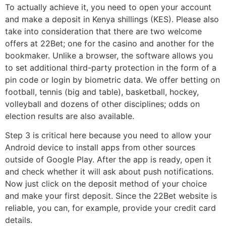
To actually achieve it, you need to open your account
and make a deposit in Kenya shillings (KES). Please also
take into consideration that there are two welcome
offers at 22Bet; one for the casino and another for the
bookmaker. Unlike a browser, the software allows you
to set additional third-party protection in the form of a
pin code or login by biometric data. We offer betting on
football, tennis (big and table), basketball, hockey,
volleyball and dozens of other disciplines; odds on
election results are also available.
Step 3 is critical here because you need to allow your
Android device to install apps from other sources
outside of Google Play. After the app is ready, open it
and check whether it will ask about push notifications.
Now just click on the deposit method of your choice
and make your first deposit. Since the 22Bet website is
reliable, you can, for example, provide your credit card
details.