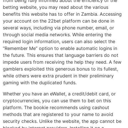
from being fully informed about the efficiency of the
betting website, you may read about the various
benefits this website has to offer in Zambia. Accessing
your account on the 22bet platform can be done in
several ways, including via phone number, email, or
through social media networks. While entering the
required login information, users can also select the
“Remember Me” option to enable automatic logins in
the future. This ensures that language barriers do not
impede users from receiving the help they need. A few
gamblers exploited this generous bonus to its fullest,
while others were extra prudent in their preliminary
gaming with the duplicated funds.
Whether you have an eWallet, a credit/debit card, or
cryptocurrencies, you can use them to bet on this
platform. The bookie recommends using cashout
methods that are registered to your name to avoid
security checks. Unlike the website, the app cannot be
blocked by internet providers. Installing it on a