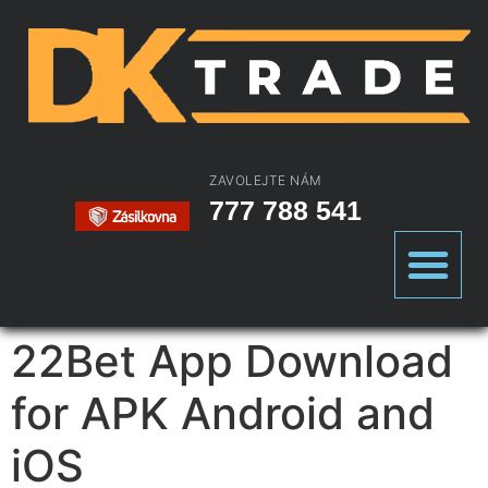
ZAVOLEJTE NÁM
777 788 541
22Bet App Download
for APK Android and
iOS