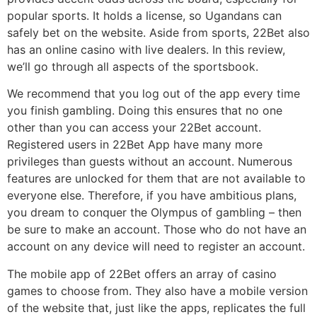
popular sports. It holds a license, so Ugandans can
safely bet on the website. Aside from sports, 22Bet also
has an online casino with live dealers. In this review,
we’ll go through all aspects of the sportsbook.
We recommend that you log out of the app every time
you finish gambling. Doing this ensures that no one
other than you can access your 22Bet account.
Registered users in 22Bet App have many more
privileges than guests without an account. Numerous
features are unlocked for them that are not available to
everyone else. Therefore, if you have ambitious plans,
you dream to conquer the Olympus of gambling – then
be sure to make an account. Those who do not have an
account on any device will need to register an account.
The mobile app of 22Bet offers an array of casino
games to choose from. They also have a mobile version
of the website that, just like the apps, replicates the full