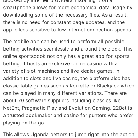
smartphone allows for more economical data usage by
downloading some of the necessary files. As a result,
there is no need for constant page updates, and the
app is less sensitive to low internet connection speeds.
The mobile app can be used to perform all possible
betting activities seamlessly and around the clock. This
online sportsbook not only has a great app for sports
betting. It hosts an exclusive online casino with a
variety of slot machines and live-dealer games. In
addition to slots and live casino, the platform also has
classic table games such as Roulette or Blackjack which
can be played in many different variations. There are
about 70 software suppliers including classics like
NetEnt, Pragmatic Play and Evolution Gaming. 22Bet is
a trusted bookmaker and casino for punters who prefer
playing on the go.
This allows Uganda bettors to jump right into the action