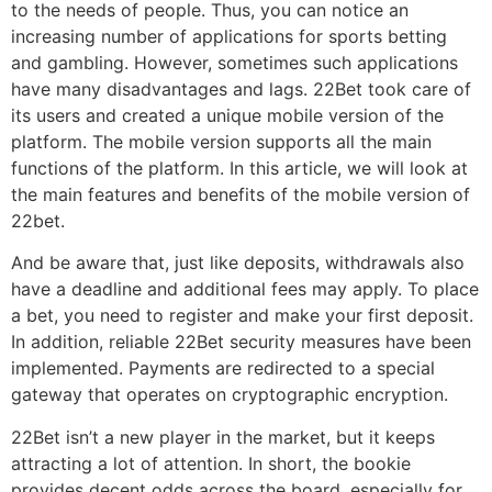
to the needs of people. Thus, you can notice an
increasing number of applications for sports betting
and gambling. However, sometimes such applications
have many disadvantages and lags. 22Bet took care of
its users and created a unique mobile version of the
platform. The mobile version supports all the main
functions of the platform. In this article, we will look at
the main features and benefits of the mobile version of
22bet.
And be aware that, just like deposits, withdrawals also
have a deadline and additional fees may apply. To place
a bet, you need to register and make your first deposit.
In addition, reliable 22Bet security measures have been
implemented. Payments are redirected to a special
gateway that operates on cryptographic encryption.
22Bet isn’t a new player in the market, but it keeps
attracting a lot of attention. In short, the bookie
provides decent odds across the board, especially for