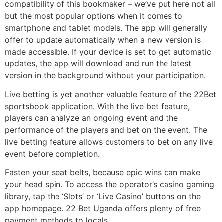
compatibility of this bookmaker – we’ve put here not all
but the most popular options when it comes to
smartphone and tablet models. The app will generally
offer to update automatically when a new version is
made accessible. If your device is set to get automatic
updates, the app will download and run the latest
version in the background without your participation.
Live betting is yet another valuable feature of the 22Bet
sportsbook application. With the live bet feature,
players can analyze an ongoing event and the
performance of the players and bet on the event. The
live betting feature allows customers to bet on any live
event before completion.
Fasten your seat belts, because epic wins can make
your head spin. To access the operator’s casino gaming
library, tap the ‘Slots’ or ‘Live Casino’ buttons on the
app homepage. 22 Bet Uganda offers plenty of free
payment methods to locals.