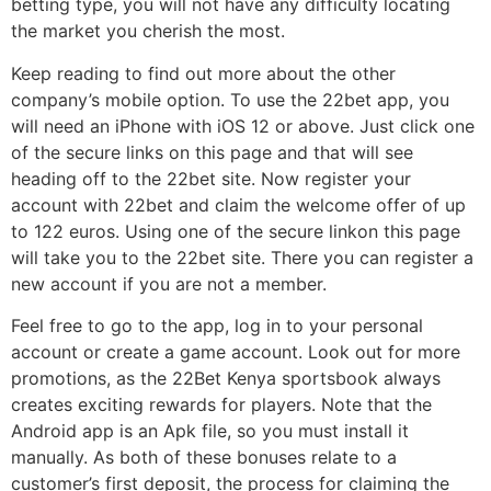
betting type, you will not have any difficulty locating
the market you cherish the most.
Keep reading to find out more about the other
company’s mobile option. To use the 22bet app, you
will need an iPhone with iOS 12 or above. Just click one
of the secure links on this page and that will see
heading off to the 22bet site. Now register your
account with 22bet and claim the welcome offer of up
to 122 euros. Using one of the secure linkon this page
will take you to the 22bet site. There you can register a
new account if you are not a member.
Feel free to go to the app, log in to your personal
account or create a game account. Look out for more
promotions, as the 22Bet Kenya sportsbook always
creates exciting rewards for players. Note that the
Android app is an Apk file, so you must install it
manually. As both of these bonuses relate to a
customer’s first deposit, the process for claiming the