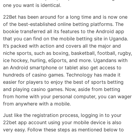
one you want is identical.
22Bet has been around for a long time and is now one
of the best-established online betting platforms. The
bookie transferred all its features to the Android app
that you can find on the mobile betting site in Uganda.
It’s packed with action and covers all the major and
niche sports, such as boxing, basketball, football, rugby,
ice hockey, hurling, eSports, and more. Ugandans with
an Android smartphone or tablet also get access to
hundreds of casino games. Technology has made it
easier for players to enjoy the best of sports betting
and playing casino games. Now, aside from betting
from home with your personal computer, you can wager
from anywhere with a mobile.
Just like the registration process, logging in to your
22bet app account using your mobile device is also
very easy. Follow these steps as mentioned below to