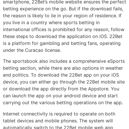
smartphone, 22Bet’s mobile website ensures the perfect
betting experience on the go. But if the download fails,
the reason is likely to lie in your region of residence. If
you live in a country where sports betting in
international offices is prohibited for any reason, follow
these steps to download the application on iOS. 22Bet
is a platform for gambling and betting fans, operating
under the Curacao license.
The sportsbook also includes a comprehensive eSports
betting section, while there are also options in weather
and politics. To download the 22Bet app on your iOS
device, you can either go through the 22Bet mobile site
or download the app directly from the Appstore. You
can launch the app on your android device and start
carrying out the various betting operations on the app.
Internet connectivity is required to operate on both
tablet devices and mobile phones. The system will
automatically switch to the 22Bet mobile web app