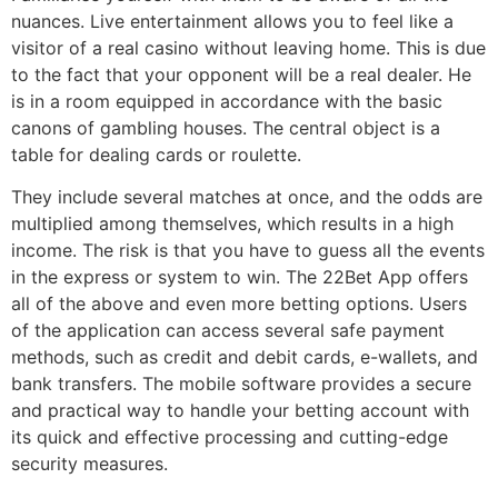
nuances. Live entertainment allows you to feel like a
visitor of a real casino without leaving home. This is due
to the fact that your opponent will be a real dealer. He
is in a room equipped in accordance with the basic
canons of gambling houses. The central object is a
table for dealing cards or roulette.
They include several matches at once, and the odds are
multiplied among themselves, which results in a high
income. The risk is that you have to guess all the events
in the express or system to win. The 22Bet App offers
all of the above and even more betting options. Users
of the application can access several safe payment
methods, such as credit and debit cards, e-wallets, and
bank transfers. The mobile software provides a secure
and practical way to handle your betting account with
its quick and effective processing and cutting-edge
security measures.