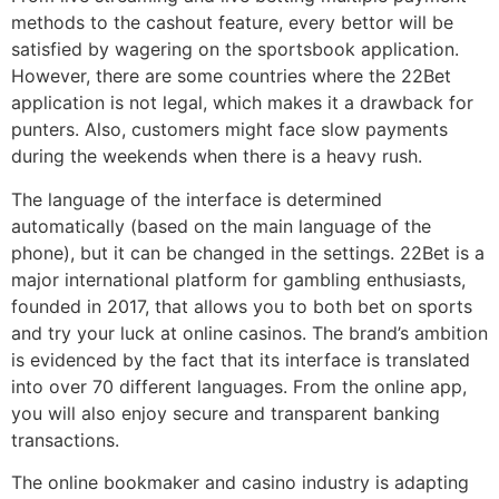
methods to the cashout feature, every bettor will be
satisfied by wagering on the sportsbook application.
However, there are some countries where the 22Bet
application is not legal, which makes it a drawback for
punters. Also, customers might face slow payments
during the weekends when there is a heavy rush.
The language of the interface is determined
automatically (based on the main language of the
phone), but it can be changed in the settings. 22Bet is a
major international platform for gambling enthusiasts,
founded in 2017, that allows you to both bet on sports
and try your luck at online casinos. The brand’s ambition
is evidenced by the fact that its interface is translated
into over 70 different languages. From the online app,
you will also enjoy secure and transparent banking
transactions.
The online bookmaker and casino industry is adapting