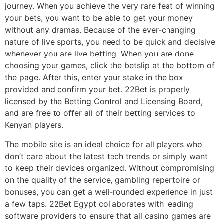
journey. When you achieve the very rare feat of winning
your bets, you want to be able to get your money
without any dramas. Because of the ever-changing
nature of live sports, you need to be quick and decisive
whenever you are live betting. When you are done
choosing your games, click the betslip at the bottom of
the page. After this, enter your stake in the box
provided and confirm your bet. 22Bet is properly
licensed by the Betting Control and Licensing Board,
and are free to offer all of their betting services to
Kenyan players.
The mobile site is an ideal choice for all players who
don’t care about the latest tech trends or simply want
to keep their devices organized. Without compromising
on the quality of the service, gambling repertoire or
bonuses, you can get a well-rounded experience in just
a few taps. 22Bet Egypt collaborates with leading
software providers to ensure that all casino games are