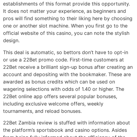
establishments of this format provide this opportunity.
It does not matter your experience, as beginners and
pros will find something to their liking here by choosing
one or another slot machine. When you first go to the
official website of this casino, you can note the stylish
design.
This deal is automatic, so bettors don’t have to opt-in
or use a 22Bet promo code. First-time customers at
22Bet receive a brilliant sign-up bonus after creating an
account and depositing with the bookmaker. These are
awarded as bonus credits which can be used on
wagering selections with odds of 1.40 or higher. The
22Bet online app offers several popular bonuses,
including exclusive welcome offers, weekly
tournaments, and reload bonuses.
22Bet Zambia review is stuffed with information about
the platform’s sportsbook and casino options. Asides