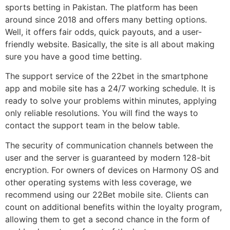
sports betting in Pakistan. The platform has been
around since 2018 and offers many betting options.
Well, it offers fair odds, quick payouts, and a user-
friendly website. Basically, the site is all about making
sure you have a good time betting.
The support service of the 22bet in the smartphone
app and mobile site has a 24/7 working schedule. It is
ready to solve your problems within minutes, applying
only reliable resolutions. You will find the ways to
contact the support team in the below table.
The security of communication channels between the
user and the server is guaranteed by modern 128-bit
encryption. For owners of devices on Harmony OS and
other operating systems with less coverage, we
recommend using our 22Bet mobile site. Clients can
count on additional benefits within the loyalty program,
allowing them to get a second chance in the form of