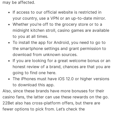
may be affected.
If access to our official website is restricted in
your country, use a VPN or an up-to-date mirror.
Whether you’re off to the grocery store or to a
midnight kitchen stroll, casino games are available
to you at all times.
To install the app for Android, you need to go to
the smartphone settings and grant permission to
download from unknown sources.
If you are looking for a great welcome bonus or an
honest review of a brand, chances are that you are
going to find one here.
The iPhones must have iOS 12.0 or higher versions
to download this app.
Also, since these brands have more bonuses for their
casino fans, the latter can use these rewards on the go.
22Bet also has cross-platform offers, but there are
fewer options to pick from. Let’s check the