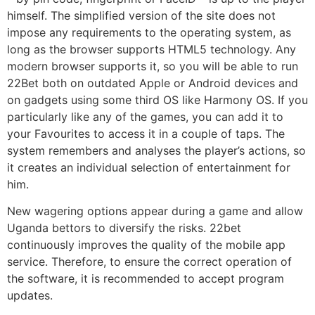
himself. The simplified version of the site does not
impose any requirements to the operating system, as
long as the browser supports HTML5 technology. Any
modern browser supports it, so you will be able to run
22Bet both on outdated Apple or Android devices and
on gadgets using some third OS like Harmony OS. If you
particularly like any of the games, you can add it to
your Favourites to access it in a couple of taps. The
system remembers and analyses the player’s actions, so
it creates an individual selection of entertainment for
him.
New wagering options appear during a game and allow
Uganda bettors to diversify the risks. 22bet
continuously improves the quality of the mobile app
service. Therefore, to ensure the correct operation of
the software, it is recommended to accept program
updates.