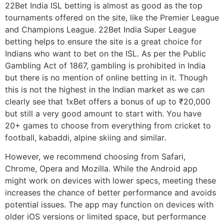
22Bet India ISL betting is almost as good as the top
tournaments offered on the site, like the Premier League
and Champions League. 22Bet India Super League
betting helps to ensure the site is a great choice for
Indians who want to bet on the ISL. As per the Public
Gambling Act of 1867, gambling is prohibited in India
but there is no mention of online betting in it. Though
this is not the highest in the Indian market as we can
clearly see that 1xBet offers a bonus of up to ₹20,000
but still a very good amount to start with. You have
20+ games to choose from everything from cricket to
football, kabaddi, alpine skiing and similar.
However, we recommend choosing from Safari,
Chrome, Opera and Mozilla. While the Android app
might work on devices with lower specs, meeting these
increases the chance of better performance and avoids
potential issues. The app may function on devices with
older iOS versions or limited space, but performance