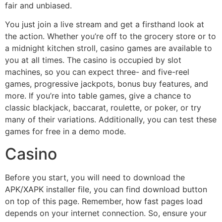
fair and unbiased.
You just join a live stream and get a firsthand look at
the action. Whether you’re off to the grocery store or to
a midnight kitchen stroll, casino games are available to
you at all times. The casino is occupied by slot
machines, so you can expect three- and five-reel
games, progressive jackpots, bonus buy features, and
more. If you’re into table games, give a chance to
classic blackjack, baccarat, roulette, or poker, or try
many of their variations. Additionally, you can test these
games for free in a demo mode.
Casino
Before you start, you will need to download the
APK/XAPK installer file, you can find download button
on top of this page. Remember, how fast pages load
depends on your internet connection. So, ensure your