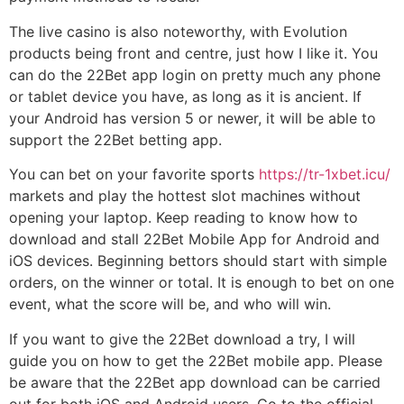
The live casino is also noteworthy, with Evolution
products being front and centre, just how I like it. You
can do the 22Bet app login on pretty much any phone
or tablet device you have, as long as it is ancient. If
your Android has version 5 or newer, it will be able to
support the 22Bet betting app.
You can bet on your favorite sports
https://tr-1xbet.icu/
markets and play the hottest slot machines without
opening your laptop. Keep reading to know how to
download and stall 22Bet Mobile App for Android and
iOS devices. Beginning bettors should start with simple
orders, on the winner or total. It is enough to bet on one
event, what the score will be, and who will win.
If you want to give the 22Bet download a try, I will
guide you on how to get the 22Bet mobile app. Please
be aware that the 22Bet app download can be carried
out for both iOS and Android users. Go to the official