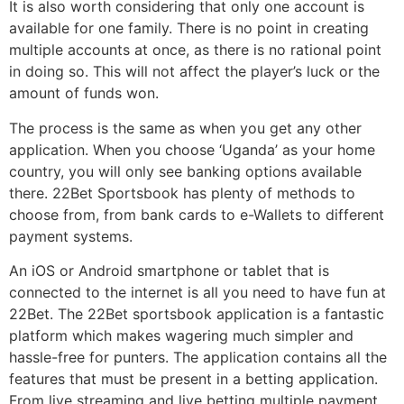
It is also worth considering that only one account is
available for one family. There is no point in creating
multiple accounts at once, as there is no rational point
in doing so. This will not affect the player’s luck or the
amount of funds won.
The process is the same as when you get any other
application. When you choose ‘Uganda’ as your home
country, you will only see banking options available
there. 22Bet Sportsbook has plenty of methods to
choose from, from bank cards to e-Wallets to different
payment systems.
An iOS or Android smartphone or tablet that is
connected to the internet is all you need to have fun at
22Bet. The 22Bet sportsbook application is a fantastic
platform which makes wagering much simpler and
hassle-free for punters. The application contains all the
features that must be present in a betting application.
From live streaming and live betting multiple payment