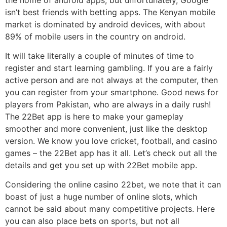
isn’t best friends with betting apps. The Kenyan mobile
market is dominated by android devices, with about
89% of mobile users in the country on android.
It will take literally a couple of minutes of time to
register and start learning gambling. If you are a fairly
active person and are not always at the computer, then
you can register from your smartphone. Good news for
players from Pakistan, who are always in a daily rush!
The 22Bet app is here to make your gameplay
smoother and more convenient, just like the desktop
version. We know you love cricket, football, and casino
games – the 22Bet app has it all. Let’s check out all the
details and get you set up with 22Bet mobile app.
Considering the online casino 22bet, we note that it can
boast of just a huge number of online slots, which
cannot be said about many competitive projects. Here
you can also place bets on sports, but not all