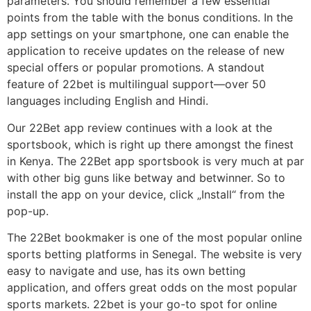
parameters. You should remember a few essential
points from the table with the bonus conditions. In the
app settings on your smartphone, one can enable the
application to receive updates on the release of new
special offers or popular promotions. A standout
feature of 22bet is multilingual support—over 50
languages including English and Hindi.
Our 22Bet app review continues with a look at the
sportsbook, which is right up there amongst the finest
in Kenya. The 22Bet app sportsbook is very much at par
with other big guns like betway and betwinner. So to
install the app on your device, click „Install“ from the
pop-up.
The 22Bet bookmaker is one of the most popular online
sports betting platforms in Senegal. The website is very
easy to navigate and use, has its own betting
application, and offers great odds on the most popular
sports markets. 22bet is your go-to spot for online