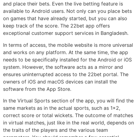
and place their bets. Even the live betting feature is
available to Android users. Not only can you place bets
on games that have already started, but you can also
keep track of the score. The 22bet app offers
exceptional customer support services in Bangladesh.
In terms of access, the mobile website is more universal
and works on any platform. At the same time, the app
needs to be specifically installed for the Android or iOS
system. However, the software acts as a mirror and
ensures uninterrupted access to the 22bet portal. The
owners of iOS and macOS devices can install the
software from the App Store.
In the Virtual Sports section of the app, you will find the
same markets as in the actual sports, such as 1×2,
correct score or total wickets. The outcome of matches
in virtual matches, just like in the real world, depends on
the traits of the players and the various team