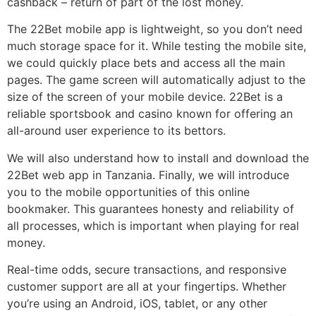
cashback – return of part of the lost money.
The 22Bet mobile app is lightweight, so you don’t need
much storage space for it. While testing the mobile site,
we could quickly place bets and access all the main
pages. The game screen will automatically adjust to the
size of the screen of your mobile device. 22Bet is a
reliable sportsbook and casino known for offering an
all-around user experience to its bettors.
We will also understand how to install and download the
22Bet web app in Tanzania. Finally, we will introduce
you to the mobile opportunities of this online
bookmaker. This guarantees honesty and reliability of
all processes, which is important when playing for real
money.
Real-time odds, secure transactions, and responsive
customer support are all at your fingertips. Whether
you’re using an Android, iOS, tablet, or any other