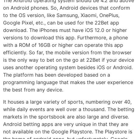
The Android operating system should be 4.2 and above
on Android phones. So, Android devices that conform
to the OS version, like Samsung, Xiaomi, OnePlus,
Google Pixel, etc., can be used for the 22Bet app
download. The iPhones must have iOS 12.0 or higher
versions to download this app. Furthermore, a phone
with a ROM of 16GB or higher can operate this app
efficiently. So far, the mobile version from the browser
is the only way to bet on the go at 22Bet if your device
uses another operating system besides iOS or Android.
The platform has been developed based on a
programming language that makes the user experience
the best from any device.
It houses a large variety of sports, numbering over 40,
while daily events are well over a thousand. The betting
markets in the sportsbook are also large and diverse.
Android betting apps are very unique in that they are
not available on the Google Playstore. The Playstore is
the home of android apps, but unfortunately, Google