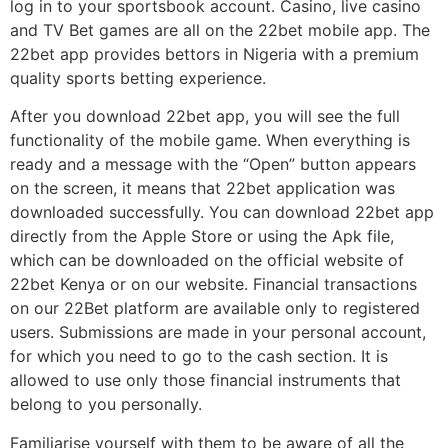
log in to your sportsbook account. Casino, live casino
and TV Bet games are all on the 22bet mobile app. The
22bet app provides bettors in Nigeria with a premium
quality sports betting experience.
After you download 22bet app, you will see the full
functionality of the mobile game. When everything is
ready and a message with the “Open” button appears
on the screen, it means that 22bet application was
downloaded successfully. You can download 22bet app
directly from the Apple Store or using the Apk file,
which can be downloaded on the official website of
22bet Kenya or on our website. Financial transactions
on our 22Bet platform are available only to registered
users. Submissions are made in your personal account,
for which you need to go to the cash section. It is
allowed to use only those financial instruments that
belong to you personally.
Familiarise yourself with them to be aware of all the