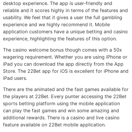
desktop experience. The app is user-friendly and
reliable and it scores highly in terms of the features and
usability. We feel that it gives a user the full gambling
experience and we highly recommend it. Mobile
application customers have a unique betting and casino
experience, highlighting the features of this option.
The casino welcome bonus though comes with a 50x
wagering requirement. Whether you are using iPhone or
iPad you can download the app directly from the App
Store. The 22Bet app for iOS is excellent for iPhone and
iPad users.
There are the animated and the fast games available for
the players at 22Bet. Every punter accessing the 22Bet
sports betting platform using the mobile application
can play the fast games and win some amazing and
additional rewards. There is a casino and live casino
feature available on 22Bet mobile application.