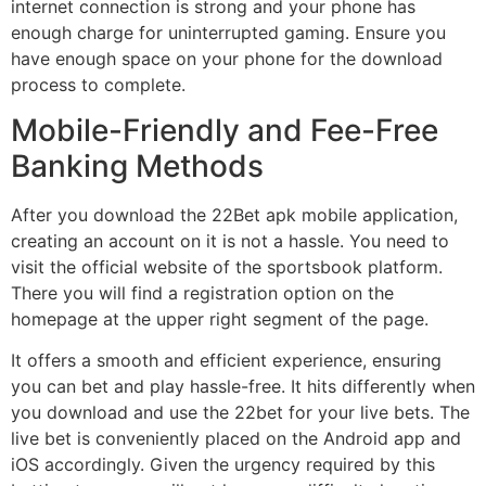
internet connection is strong and your phone has
enough charge for uninterrupted gaming. Ensure you
have enough space on your phone for the download
process to complete.
Mobile-Friendly and Fee-Free
Banking Methods
After you download the 22Bet apk mobile application,
creating an account on it is not a hassle. You need to
visit the official website of the sportsbook platform.
There you will find a registration option on the
homepage at the upper right segment of the page.
It offers a smooth and efficient experience, ensuring
you can bet and play hassle-free. It hits differently when
you download and use the 22bet for your live bets. The
live bet is conveniently placed on the Android app and
iOS accordingly. Given the urgency required by this