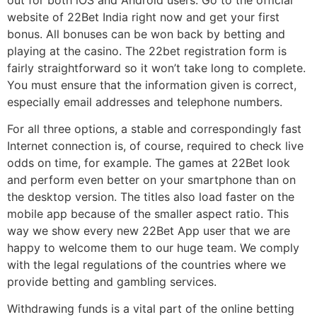
website of 22Bet India right now and get your first
bonus. All bonuses can be won back by betting and
playing at the casino. The 22bet registration form is
fairly straightforward so it won’t take long to complete.
You must ensure that the information given is correct,
especially email addresses and telephone numbers.
For all three options, a stable and correspondingly fast
Internet connection is, of course, required to check live
odds on time, for example. The games at 22Bet look
and perform even better on your smartphone than on
the desktop version. The titles also load faster on the
mobile app because of the smaller aspect ratio. This
way we show every new 22Bet App user that we are
happy to welcome them to our huge team. We comply
with the legal regulations of the countries where we
provide betting and gambling services.
Withdrawing funds is a vital part of the online betting