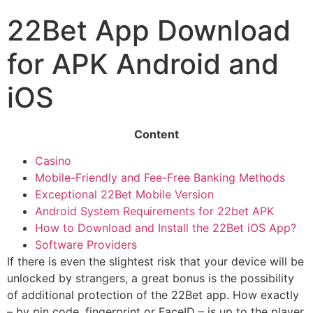
22Bet App Download
for APK Android and
iOS
Content
Casino
Mobile-Friendly and Fee-Free Banking Methods
Exceptional 22Bet Mobile Version
Android System Requirements for 22bet APK
How to Download and Install the 22Bet iOS App?
Software Providers
If there is even the slightest risk that your device will be
unlocked by strangers, a great bonus is the possibility
of additional protection of the 22Bet app. How exactly
– by pin code, fingerprint or FaceID – is up to the player