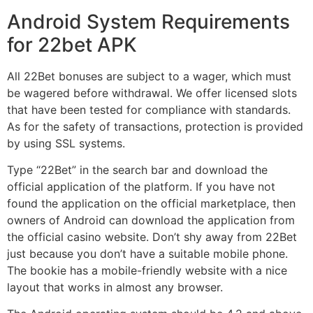
Android System Requirements
for 22bet APK
All 22Bet bonuses are subject to a wager, which must
be wagered before withdrawal. We offer licensed slots
that have been tested for compliance with standards.
As for the safety of transactions, protection is provided
by using SSL systems.
Type “22Bet” in the search bar and download the
official application of the platform. If you have not
found the application on the official marketplace, then
owners of Android can download the application from
the official casino website. Don’t shy away from 22Bet
just because you don’t have a suitable mobile phone.
The bookie has a mobile-friendly website with a nice
layout that works in almost any browser.