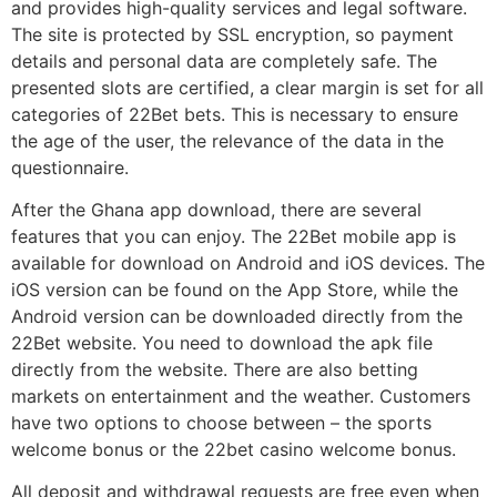
and provides high-quality services and legal software.
The site is protected by SSL encryption, so payment
details and personal data are completely safe. The
presented slots are certified, a clear margin is set for all
categories of 22Bet bets. This is necessary to ensure
the age of the user, the relevance of the data in the
questionnaire.
After the Ghana app download, there are several
features that you can enjoy. The 22Bet mobile app is
available for download on Android and iOS devices. The
iOS version can be found on the App Store, while the
Android version can be downloaded directly from the
22Bet website. You need to download the apk file
directly from the website. There are also betting
markets on entertainment and the weather. Customers
have two options to choose between – the sports
welcome bonus or the 22bet casino welcome bonus.
All deposit and withdrawal requests are free even when