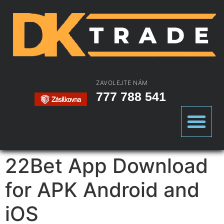
ZAVOLEJTE NÁM
777 788 541
22Bet App Download
for APK Android and
iOS