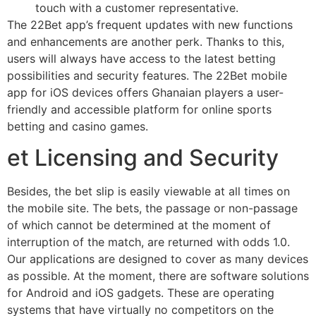
touch with a customer representative.
The 22Bet app’s frequent updates with new functions
and enhancements are another perk. Thanks to this,
users will always have access to the latest betting
possibilities and security features. The 22Bet mobile
app for iOS devices offers Ghanaian players a user-
friendly and accessible platform for online sports
betting and casino games.
et Licensing and Security
Besides, the bet slip is easily viewable at all times on
the mobile site. The bets, the passage or non-passage
of which cannot be determined at the moment of
interruption of the match, are returned with odds 1.0.
Our applications are designed to cover as many devices
as possible. At the moment, there are software solutions
for Android and iOS gadgets. These are operating
systems that have virtually no competitors on the