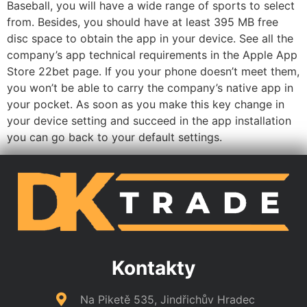
Baseball, you will have a wide range of sports to select
from. Besides, you should have at least 395 MB free
disc space to obtain the app in your device. See all the
company’s app technical requirements in the Apple App
Store 22bet page. If you your phone doesn’t meet them,
you won’t be able to carry the company’s native app in
your pocket. As soon as you make this key change in
your device setting and succeed in the app installation
you can go back to your default settings.
Kontakty
Na Piketě 535, Jindřichův Hradec