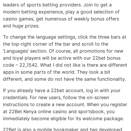
leaders of sports betting providers. Join to get a
modern betting experience, play a good selection of
casino games, get numerous of weekly bonus offers
and huge prizes.
To change the language settings, click the three bars at
the top-right corner of the bar and scroll to the
‘Languages’ section. Of course, all promotions for new
and loyal players will be active with our 22bet bonus
code – 22_1542. What I did not like is there are different
apps in some parts of the world. They look a bit
different, and some do not have the same functionality.
If you already have a 22bet account, log in with your
credentials. For new users, follow the on-screen
instructions to create a new account. When you register
at 22Bet Kenya online casino and sportsbook, you
immediately become eligible for its welcome package.
22Bet is also a mobile bookmaker and has developed