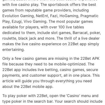
with live casino play. The sportsbook offers the best
games from reputable game providers, including
Evolution Gaming, NetEnt, Fazi, HoGaming, Pragmatic
Play, Ezugi, Vivo Gaming. The most popular games
available for players, with over 100 live tables
dedicated to them, include slot games, Barracat, poker,
roulette, black jack and more. The thrill of a live dealer
makes the live casino experience on 22Bet app simply
entertaining.
Only a few casino games are missing in the 22Bet APK
file because they need to be mobile-optimized. The
22Bet app includes live betting, casino games, secure
payments, and customer support, all in one place. This
article will guide you through everything you need
about the 22Bet mobile app.
To play poker with 22Bet, open the ‘Casino’ menu and
type poker in the search bar. Your search should include