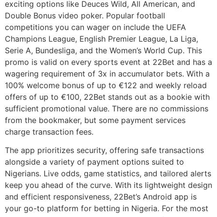
exciting options like Deuces Wild, All American, and
Double Bonus video poker. Popular football
competitions you can wager on include the UEFA
Champions League, English Premier League, La Liga,
Serie A, Bundesliga, and the Women’s World Cup. This
promo is valid on every sports event at 22Bet and has a
wagering requirement of 3x in accumulator bets. With a
100% welcome bonus of up to €122 and weekly reload
offers of up to €100, 22Bet stands out as a bookie with
sufficient promotional value. There are no commissions
from the bookmaker, but some payment services
charge transaction fees.
The app prioritizes security, offering safe transactions
alongside a variety of payment options suited to
Nigerians. Live odds, game statistics, and tailored alerts
keep you ahead of the curve. With its lightweight design
and efficient responsiveness, 22Bet’s Android app is
your go-to platform for betting in Nigeria. For the most