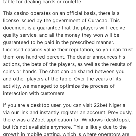
table for dealing cards or roulette.
This casino operates on an official basis, there is a
license issued by the government of Curacao. This
document is a guarantee that the players will receive
quality service, and all the money they won will be
guaranteed to be paid in the prescribed manner.
Licensed casinos value their reputation, so you can trust
them one hundred percent. The dealer announces his
actions, the bets of the players, as well as the results of
spins or hands. The chat can be shared between you
and other players at the table. Over the years of its
activity, we managed to optimize the process of
interaction with customers.
If you are a desktop user, you can visit 22bet Nigeria
via our link and instantly register an account. Previously,
there was a 22bet application for Windows (desktops),
but it’s not available anymore. This is likely due to the
growth in mobile betting, which is where operators are