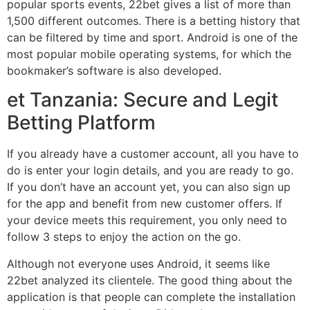
popular sports events, 22bet gives a list of more than
1,500 different outcomes. There is a betting history that
can be filtered by time and sport. Android is one of the
most popular mobile operating systems, for which the
bookmaker’s software is also developed.
et Tanzania: Secure and Legit
Betting Platform
If you already have a customer account, all you have to
do is enter your login details, and you are ready to go.
If you don’t have an account yet, you can also sign up
for the app and benefit from new customer offers. If
your device meets this requirement, you only need to
follow 3 steps to enjoy the action on the go.
Although not everyone uses Android, it seems like
22bet analyzed its clientele. The good thing about the
application is that people can complete the installation