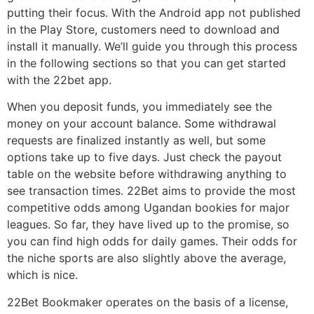
putting their focus. With the Android app not published
in the Play Store, customers need to download and
install it manually. We’ll guide you through this process
in the following sections so that you can get started
with the 22bet app.
When you deposit funds, you immediately see the
money on your account balance. Some withdrawal
requests are finalized instantly as well, but some
options take up to five days. Just check the payout
table on the website before withdrawing anything to
see transaction times. 22Bet aims to provide the most
competitive odds among Ugandan bookies for major
leagues. So far, they have lived up to the promise, so
you can find high odds for daily games. Their odds for
the niche sports are also slightly above the average,
which is nice.
22Bet Bookmaker operates on the basis of a license,