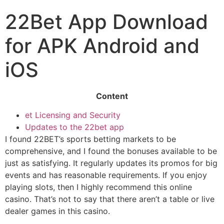
22Bet App Download
for APK Android and
iOS
Content
et Licensing and Security
Updates to the 22bet app
I found 22BET’s sports betting markets to be
comprehensive, and I found the bonuses available to be
just as satisfying. It regularly updates its promos for big
events and has reasonable requirements. If you enjoy
playing slots, then I highly recommend this online
casino. That’s not to say that there aren’t a table or live
dealer games in this casino.