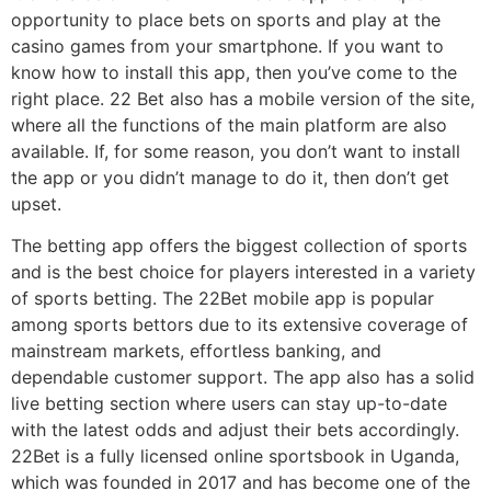
opportunity to place bets on sports and play at the
casino games from your smartphone. If you want to
know how to install this app, then you’ve come to the
right place. 22 Bet also has a mobile version of the site,
where all the functions of the main platform are also
available. If, for some reason, you don’t want to install
the app or you didn’t manage to do it, then don’t get
upset.
The betting app offers the biggest collection of sports
and is the best choice for players interested in a variety
of sports betting. The 22Bet mobile app is popular
among sports bettors due to its extensive coverage of
mainstream markets, effortless banking, and
dependable customer support. The app also has a solid
live betting section where users can stay up-to-date
with the latest odds and adjust their bets accordingly.
22Bet is a fully licensed online sportsbook in Uganda,
which was founded in 2017 and has become one of the