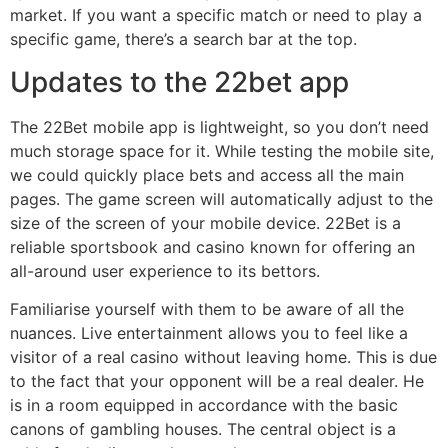
market. If you want a specific match or need to play a
specific game, there’s a search bar at the top.
Updates to the 22bet app
The 22Bet mobile app is lightweight, so you don’t need
much storage space for it. While testing the mobile site,
we could quickly place bets and access all the main
pages. The game screen will automatically adjust to the
size of the screen of your mobile device. 22Bet is a
reliable sportsbook and casino known for offering an
all-around user experience to its bettors.
Familiarise yourself with them to be aware of all the
nuances. Live entertainment allows you to feel like a
visitor of a real casino without leaving home. This is due
to the fact that your opponent will be a real dealer. He
is in a room equipped in accordance with the basic
canons of gambling houses. The central object is a