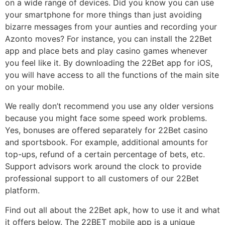
on a wide range of devices. Did you know you can use
your smartphone for more things than just avoiding
bizarre messages from your aunties and recording your
Azonto moves? For instance, you can install the 22Bet
app and place bets and play casino games whenever
you feel like it. By downloading the 22Bet app for iOS,
you will have access to all the functions of the main site
on your mobile.
We really don’t recommend you use any older versions
because you might face some speed work problems.
Yes, bonuses are offered separately for 22Bet casino
and sportsbook. For example, additional amounts for
top-ups, refund of a certain percentage of bets, etc.
Support advisors work around the clock to provide
professional support to all customers of our 22Bet
platform.
Find out all about the 22Bet apk, how to use it and what
it offers below. The 22BET mobile app is a unique