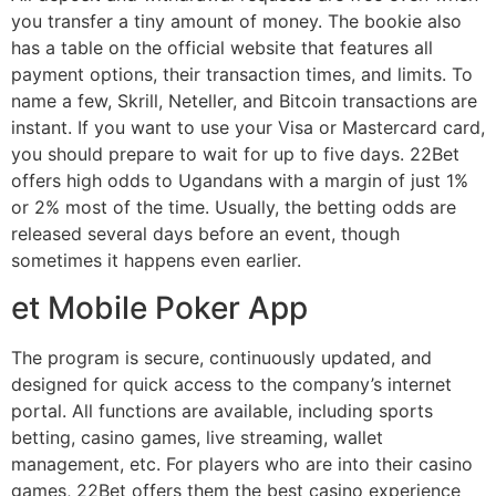
you transfer a tiny amount of money. The bookie also
has a table on the official website that features all
payment options, their transaction times, and limits. To
name a few, Skrill, Neteller, and Bitcoin transactions are
instant. If you want to use your Visa or Mastercard card,
you should prepare to wait for up to five days. 22Bet
offers high odds to Ugandans with a margin of just 1%
or 2% most of the time. Usually, the betting odds are
released several days before an event, though
sometimes it happens even earlier.
et Mobile Poker App
The program is secure, continuously updated, and
designed for quick access to the company’s internet
portal. All functions are available, including sports
betting, casino games, live streaming, wallet
management, etc. For players who are into their casino
games, 22Bet offers them the best casino experience