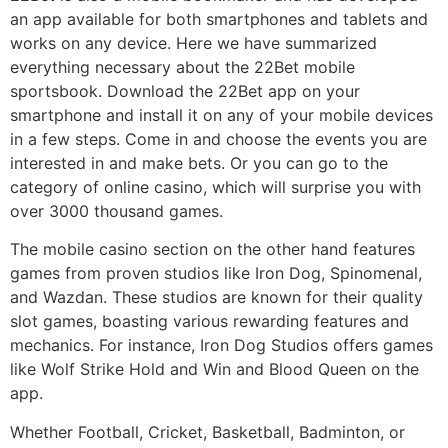
an app available for both smartphones and tablets and
works on any device. Here we have summarized
everything necessary about the 22Bet mobile
sportsbook. Download the 22Bet app on your
smartphone and install it on any of your mobile devices
in a few steps. Come in and choose the events you are
interested in and make bets. Or you can go to the
category of online casino, which will surprise you with
over 3000 thousand games.
The mobile casino section on the other hand features
games from proven studios like Iron Dog, Spinomenal,
and Wazdan. These studios are known for their quality
slot games, boasting various rewarding features and
mechanics. For instance, Iron Dog Studios offers games
like Wolf Strike Hold and Win and Blood Queen on the
app.
Whether Football, Cricket, Basketball, Badminton, or