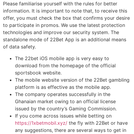
Please familiarise yourself with the rules for better
information. It is important to note that, to receive this
offer, you must check the box that confirms your desire
to participate in promos. We use the latest protection
technologies and improve our security system. The
standalone mode of 22Bet App is an additional means
of data safety.
The 22bet iOS mobile app is very easy to
download from the homepage of the official
sportsbook website.
The mobile website version of the 22Bet gambling
platform is as effective as the mobile app.
The company operates successfully in the
Ghanaian market owing to an official license
issued by the country’s Gaming Commission.
If you come across issues while betting on
https://1xbetmobil.xyz/
the fly with 22Bet or have
any suggestions, there are several ways to get in