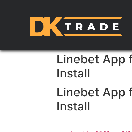
Linebet App 
Install
Linebet App 
Install