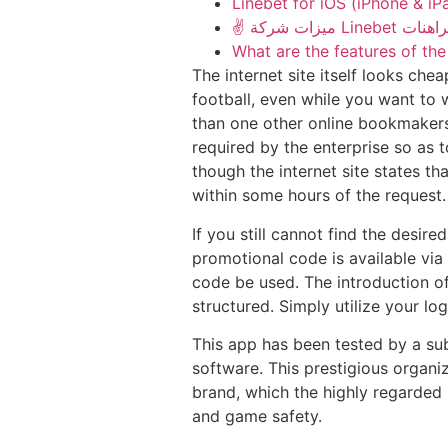
Linebet for iOS (iPhone & iP
✌ ميزات شركة Linebet 
What are the features of th
The internet site itself looks che
football, even while you want to
than one other online bookmakers
required by the enterprise so as 
though the internet site states t
within some hours of the request.
If you still cannot find the desi
promotional code is available via
code be used. The introduction of
structured. Simply utilize your lo
This app has been tested by a sub
software. This prestigious organiz
brand, which the highly regarded 
and game safety.