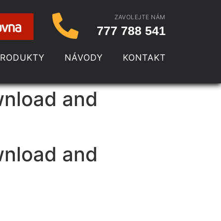
ZAVOLEJTE NÁM
777 788 541
PRODUKTY
NÁVODY
KONTAKT
wnload and
wnload and