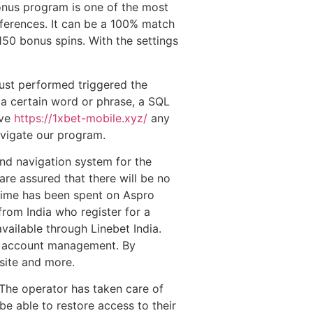
onus program is one of the most
ferences. It can be a 100% match
0 bonus spins. With the settings
 just performed triggered the
g a certain word or phrase, a SQL
ave
https://1xbet-mobile.xyz/
any
avigate our program.
and navigation system for the
are assured that there will be no
time has been spent on Aspro
from India who register for a
vailable through Linebet India.
and account management. By
bsite and more.
The operator has taken care of
e able to restore access to their