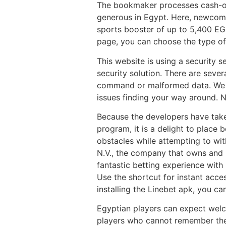
The bookmaker processes cash-ou
generous in Egypt. Here, newcome
sports booster of up to 5,400 E
page, you can choose the type of 
This website is using a security s
security solution. There are sever
command or malformed data. We ma
issues finding your way around. 
Because the developers have taken
program, it is a delight to place
obstacles while attempting to wi
N.V., the company that owns and r
fantastic betting experience with
Use the shortcut for instant acce
installing the Linebet apk, you ca
Egyptian players can expect welc
players who cannot remember their