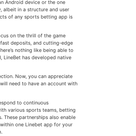
 an Android device or the one
 albeit in a structure and user
cts of any sports betting app is
cus on the thrill of the game
g-fast deposits, and cutting-edge
here’s nothing like being able to
d, LineBet has developed native
nection. Now, you can appreciate
 will need to have an account with
respond to continuous
ith various sports teams, betting
ns. These partnerships also enable
 within one Linebet app for your
m.