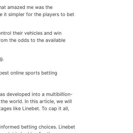
What amazed me was the
 it simpler for the players to bet
ntrol their vehicles and win
from the odds to the available
g.
best online sports betting
as developed into a multibillion-
he world. In this article, we will
ages like Linebet. To cap it all,
 informed betting choices. Linebet