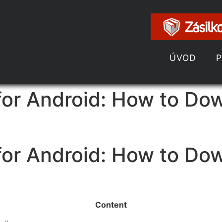
ÚVOD
for Android: How to Do
for Android: How to Do
Content