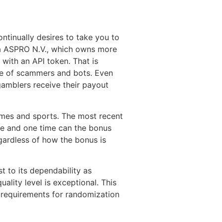
ontinually desires to take you to
via ASPRO N.V., which owns more
with an API token. That is
ree of scammers and bots. Even
gamblers receive their payout
games and sports. The most recent
ime and one time can the bonus
gardless of how the bonus is
t to its dependability as
ality level is exceptional. This
t requirements for randomization