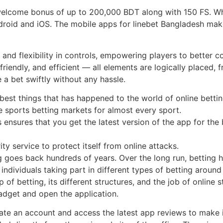
e welcome bonus of up to 200,000 BDT along with 150 FS. 
ndroid and iOS. The mobile apps for linebet Bangladesh make
and flexibility in controls, empowering players to better co
-friendly, and efficient — all elements are logically placed, 
e a bet swiftly without any hassle.
 best things that has happened to the world of online bettin
e sports betting markets for almost every sport.
 ensures that you get the latest version of the app for the 
ity service to protect itself from online attacks.
g goes back hundreds of years. Over the long run, betting h
individuals taking part in different types of betting around t
 of betting, its different structures, and the job of online st
adget and open the application.
create an account and access the latest app reviews to make