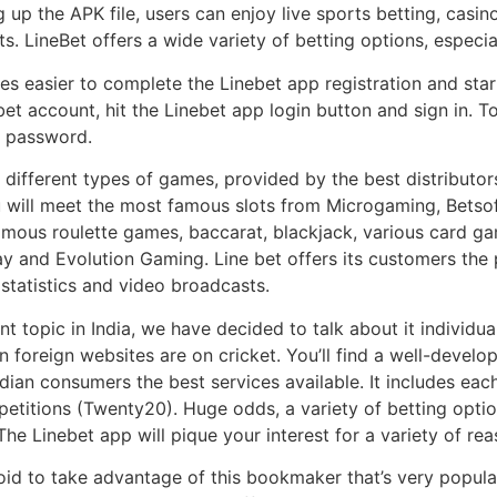
ing up the APK file, users can enjoy live sports betting, casi
ts. LineBet offers a wide variety of betting options, especia
es easier to complete the Linebet app registration and sta
et account, hit the Linebet app login button and sign in. To
r password.
 different types of games, provided by the best distributors
ou will meet the most famous slots from Microgaming, Betso
amous roulette games, baccarat, blackjack, various card ga
y and Evolution Gaming. Line bet offers its customers the p
 statistics and video broadcasts.
ant topic in India, we have decided to talk about it individua
n foreign websites are on cricket. You’ll find a well-devel
dian consumers the best services available. It includes eac
etitions (Twenty20). Huge odds, a variety of betting optio
The Linebet app will pique your interest for a variety of rea
id to take advantage of this bookmaker that’s very popular