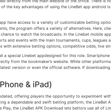
 directly from the main website of the office. There is no 
e of the key advantages of using the LineBet app android i
 app have access to a variety of customizable betting opti
nts, the program offers a variety of alternatives. Here, cli
a chance to watch the broadcasts. In the Linebet mobile app’
ports and events with the main tournaments, cups, leagues 
 with extensive betting options, competitive odds, live stre
tall a special Linebet appdesigned for this role. Smartphone
ctly from the bookmaker’s website. While other platforms ma
e latest version or even the official software. If downloadin
iPhone & iPad)
dated, offering players the opportunity to experiment with
king a dependable and swift betting platform, the LineBet 
 Play, the LineBet APK Download lets bettors use all of Lin