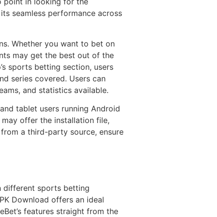
point in looking for the
s its seamless performance across
ons. Whether you want to bet on
ents may get the best out of the
s sports betting section, users
and series covered. Users can
ams, and statistics available.
 and tablet users running Android
y offer the installation file,
g from a third-party source, ensure
 different sports betting
APK Download offers an ideal
eBet’s features straight from the