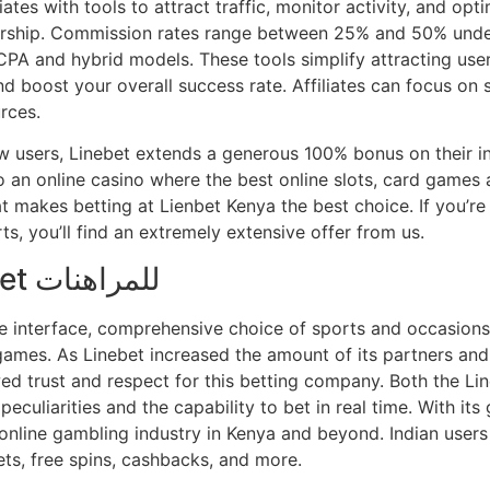
ates with tools to attract traffic, monitor activity, and op
ership. Commission rates range between 25% and 50% under
CPA and hybrid models. These tools simplify attracting use
 boost your overall success rate. Affiliates can focus on sc
rces.
w users, Linebet extends a generous 100% bonus on their ini
o an online casino where the best online slots, card games
t makes betting at Lienbet Kenya the best choice. If you’re
ts, you’ll find an extremely extensive offer from us.
✌ ميزات شركة Linebet للمراهنات
e interface, comprehensive choice of sports and occasions,
l games. As Linebet increased the amount of its partners an
owed trust and respect for this betting company. Both the L
eculiarities and the capability to bet in real time. With its
online gambling industry in Kenya and beyond. Indian users
ts, free spins, cashbacks, and more.