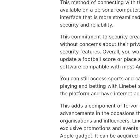
This method of connecting with th
available on a personal computer.
interface that is more streamline
security and reliability.
This commitment to security creat
without concerns about their priva
security features. Overall, you wo
update a football score or place 
software compatible with most A
You can still access sports and c
playing and betting with Linebet 
the platform and have internet ac
This adds a component of fervor 
advancements in the occasions the
organisations and influencers, Lin
exclusive promotions and events f
Apple gadget. It can be acquired a