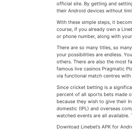
official site. By getting and sett
their Android devices without limi
With these simple steps, it becom
course, if you already own a Lineb
or phone number, along with you
There are so many titles, so many
your possibilities are endless. Y
others. There are also the most f
famous live casinos Pragmatic Pla
via functional match centres with
Since cricket betting is a signific
percent of all sports bets made o
because they wish to give their In
domestic (IPL) and overseas comp
watched events are all available. 
Download Linebet’s APK for Andro