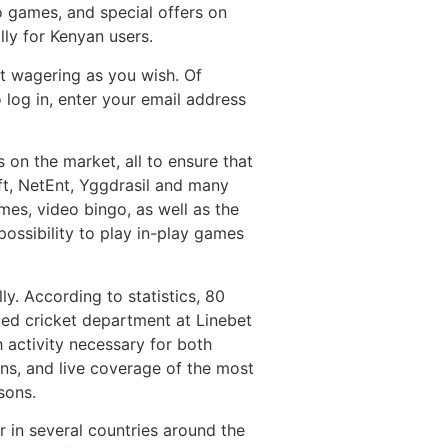
no games, and special offers on
lly for Kenyan users.
rt wagering as you wish. Of
 log in, enter your email address
 on the market, all to ensure that
ft, NetEnt, Yggdrasil and many
mes, video bingo, as well as the
ossibility to play in-play games
lly. According to statistics, 80
oped cricket department at Linebet
h activity necessary for both
ns, and live coverage of the most
sons.
 in several countries around the