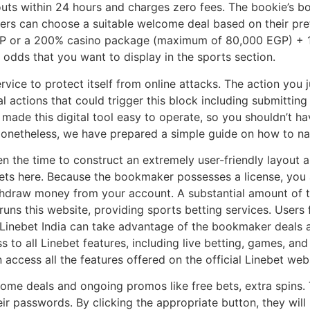
ts within 24 hours and charges zero fees. The bookie’s b
rs can choose a suitable welcome deal based on their pre
GP or a 200% casino package (maximum of 80,000 EGP) + 15
odds that you want to display in the sports section.
ervice to protect itself from online attacks. The action you
al actions that could trigger this block including submittin
de this digital tool easy to operate, so you shouldn’t h
Nonetheless, we have prepared a simple guide on how to n
 the time to construct an extremely user-friendly layout 
 bets here. Because the bookmaker possesses a license, you 
thdraw money from your account. A substantial amount of 
uns this website, providing sports betting services. Users 
 Linebet India can take advantage of the bookmaker deals a
ss to all Linebet features, including live betting, games, 
n access all the features offered on the official Linebet we
ome deals and ongoing promos like free bets, extra spins. 
 passwords. By clicking the appropriate button, they will b