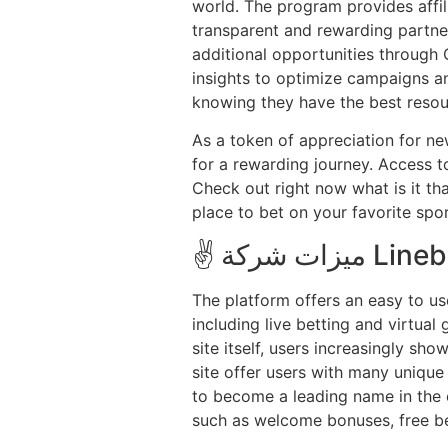
world. The program provides affili
transparent and rewarding partn
additional opportunities through 
insights to optimize campaigns and
knowing they have the best resou
As a token of appreciation for ne
for a rewarding journey. Access t
Check out right now what is it tha
place to bet on your favorite spor
The platform offers an easy to us
including live betting and virtua
site itself, users increasingly sh
site offer users with many unique p
to become a leading name in the 
such as welcome bonuses, free be