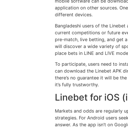
mobile software can be downloaded
application on other sources. On
different devices.
Bangladeshi users of the Linebet
current competitions or future eve
pre-match, live betting, and get 
will discover a wide variety of s
place bets in LINE and LIVE modes
To participate, users need to ins
can download the Linebet APK dire
there’s no guarantee it will be th
it’s fully trustworthy.
Linebet for iOS (
Markets and odds are regularly up
strategies. For Android users see
answer. As the app isn’t on Google