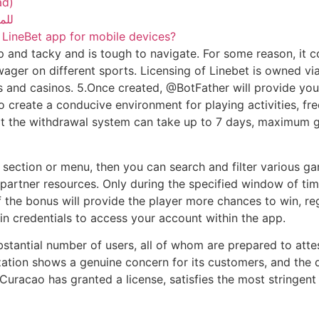
ad)
للمراهنات
e LineBet app for mobile devices?
ap and tacky and is tough to navigate. For some reason, it c
 wager on different sports. Licensing of Linebet is owned 
 and casinos. 5.Once created, @BotFather will provide you 
to create a conducive environment for playing activities, f
hat the withdrawal system can take up to 7 days, maximum 
red section or menu, then you can search and filter various 
 partner resources. Only during the specified window of t
 the bonus will provide the player more chances to win, re
gin credentials to access your account within the app.
stantial number of users, all of whom are prepared to attes
ation shows a genuine concern for its customers, and the qu
Curacao has granted a license, satisfies the most stringen