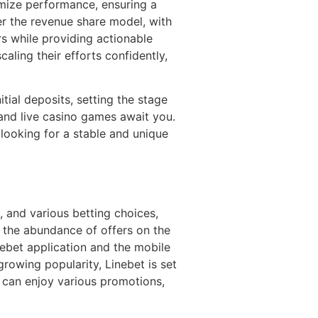
timize performance, ensuring a
 the revenue share model, with
rs while providing actionable
aling their efforts confidently,
tial deposits, setting the stage
 and live casino games await you.
 looking for a stable and unique
 and various betting choices,
d the abundance of offers on the
inebet application and the mobile
 growing popularity, Linebet is set
 can enjoy various promotions,