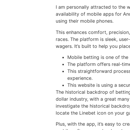
I am personally attracted to th
availability of mobile apps for A
using their mobile phones.
This enhances comfort, precision, 
races. The platform is sleek, user
wagers. It’s built to help you plac
Mobile betting is one of the
The platform offers real-tim
This straightforward process
experience.
This website is using a secur
The historical backdrop of bettin
dollar industry, with a great many 
investigate the historical backdrop
locate the Linebet icon on your g
Plus, with the app, it’s easy to 