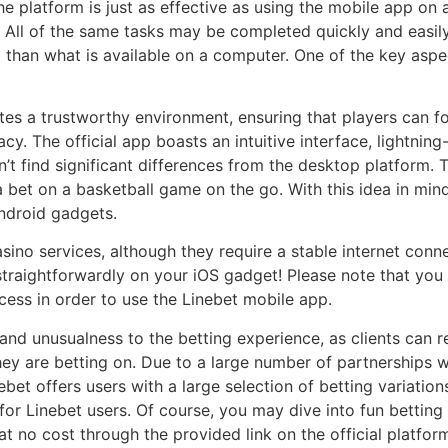
e platform is just as effective as using the mobile app on
 All of the same tasks may be completed quickly and easily,
d than what is available on a computer. One of the key aspe
es a trustworthy environment, ensuring that players can fo
cy. The official app boasts an intuitive interface, lightnin
n’t find significant differences from the desktop platform. T
a bet on a basketball game on the go. With this idea in min
ndroid gadgets.
asino services, although they require a stable internet con
straightforwardly on your iOS gadget! Please note that you
cess in order to use the Linebet mobile app.
and unusualness to the betting experience, as clients can 
y are betting on. Due to a large number of partnerships w
ebet offers users with a large selection of betting variatio
or Linebet users. Of course, you may dive into fun betting
t no cost through the provided link on the official platfor