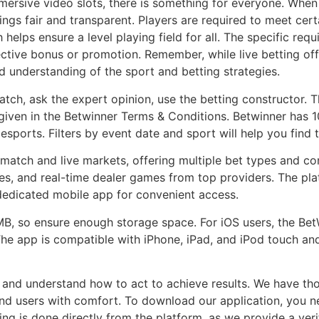
mmersive video slots, there is something for everyone. Whe
ngs fair and transparent. Players are required to meet certa
helps ensure a level playing field for all. The specific req
ctive bonus or promotion. Remember, while live betting of
d understanding of the sport and betting strategies.
e match, ask the expert opinion, use the betting constructor.
 given in the Betwinner Terms & Conditions. Betwinner has 1
esports. Filters by event date and sport will help you find 
e-match and live markets, offering multiple bet types and c
s, and real-time dealer games from top providers. The plat
dedicated mobile app for convenient access.
 MB, so ensure enough storage space. For iOS users, the Be
 The app is compatible with iPhone, iPad, and iPod touch a
s and understand how to act to achieve results. We have th
ound users with comfort. To download our application, you 
ng is done directly from the platform, as we provide a verif