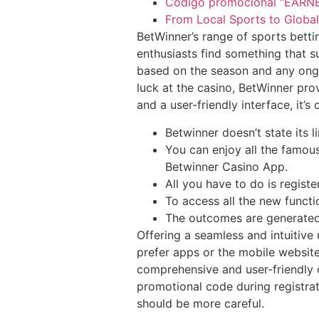
Código promocional “EARN
From Local Sports to Global
BetWinner’s range of sports betti
enthusiasts find something that su
based on the season and any ongo
luck at the casino, BetWinner pr
and a user-friendly interface, it
Betwinner doesn’t state its
You can enjoy all the famou
Betwinner Casino App.
All you have to do is regist
To access all the new functi
The outcomes are generated 
Offering a seamless and intuitive
prefer apps or the mobile website
comprehensive and user-friendly o
promotional code during registrat
should be more careful.