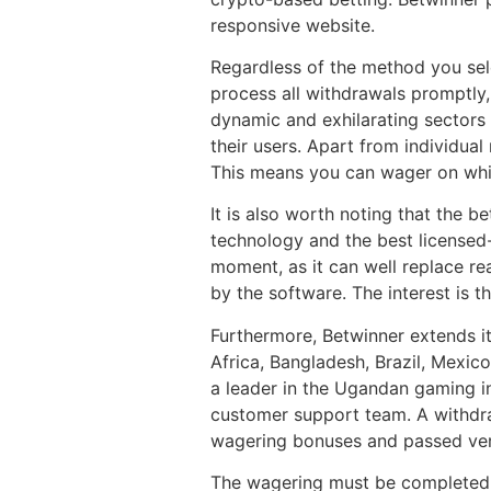
responsive website.
Regardless of the method you sele
process all withdrawals promptly
dynamic and exhilarating sectors
their users. Apart from individua
This means you can wager on whic
It is also worth noting that the b
technology and the best licensed- 
moment, as it can well replace rea
by the software. The interest is t
Furthermore, Betwinner extends its
Africa, Bangladesh, Brazil, Mexi
a leader in the Ugandan gaming i
customer support team. A withdraw
wagering bonuses and passed veri
The wagering must be completed w