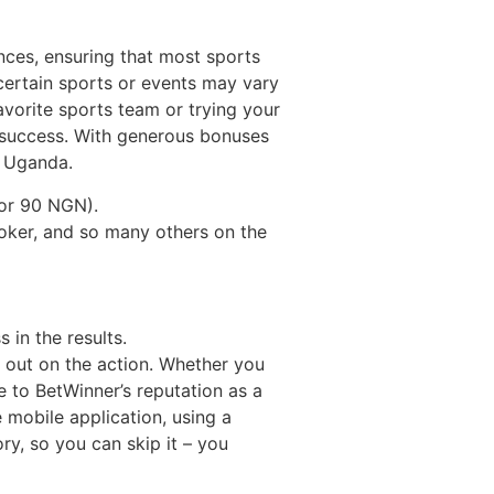
ences, ensuring that most sports
f certain sports or events may vary
vorite sports team or trying your
r success. With generous bonuses
s Uganda.
 or 90 NGN).
poker, and so many others on the
in the results.
s out on the action. Whether you
 to BetWinner’s reputation as a
 mobile application, using a
ry, so you can skip it – you