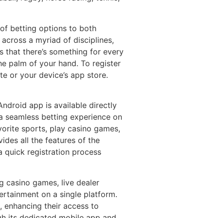
 of betting options to both
cross a myriad of disciplines,
 that there’s something for every
he palm of your hand. To register
te or your device’s app store.
ndroid app is available directly
 a seamless betting experience on
vorite sports, play casino games,
ides all the features of the
a quick registration process
ng casino games, live dealer
tertainment on a single platform.
, enhancing their access to
gh its dedicated mobile app and