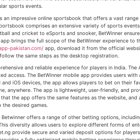
lar sports events.
as an impressive online sportsbook that offers a vast range
ortsbook comprises an extensive variety of sports events a
ball and cricket to eSports and snooker, BetWinner ensures
app brings the full scope of the BetWinner experience to t
-app-pakistan.com/
app, download it from the official websi
follow the same steps as the desktop registration.
ehensive and reliable experience for players in India. The A
upted access. The BetWinner mobile app provides users with
d and iOS devices, the app allows players to bet on their fa
, anywhere. The app is lightweight, user-friendly, and prov
g that the app offers the same features as the website, and 
o the desired games.
 Betwinner offers a range of other betting options, includi
his diversity allows users to explore different forms of en
et.ng provide secure and varied deposit options for players
provides a fully optimized mobile betting experience throu