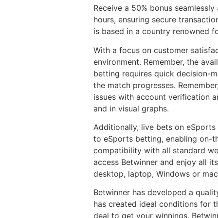
Receive a 50% bonus seamlessly a
hours, ensuring secure transactio
is based in a country renowned f
With a focus on customer satisfac
environment. Remember, the availa
betting requires quick decision-
the match progresses. Remember, i
issues with account verification a
and in visual graphs.
Additionally, live bets on eSport
to eSports betting, enabling on-t
compatibility with all standard w
access Betwinner and enjoy all its
desktop, laptop, Windows or macO
Betwinner has developed a quality
has created ideal conditions for 
deal to get your winnings. Betwinn