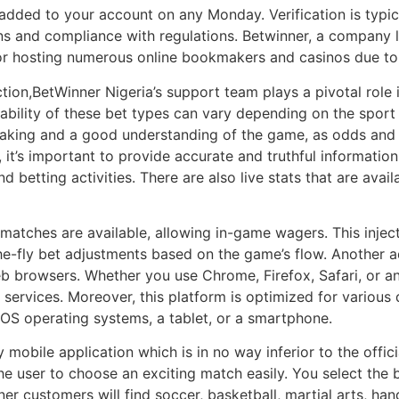
dded to your account on any Monday. Verification is typi
ns and compliance with regulations. Betwinner, a company l
or hosting numerous online bookmakers and casinos due to i
tion,BetWinner Nigeria’s support team plays a pivotal role i
bility of these bet types can vary depending on the sport
making and a good understanding of the game, as odds and 
t’s important to provide accurate and truthful information 
nd betting activities. There are also live stats that are avai
s matches are available, allowing in-game wagers. This inje
he-fly bet adjustments based on the game’s flow. Another ad
eb browsers. Whether you use Chrome, Firefox, Safari, or a
 services. Moreover, this platform is optimized for various
S operating systems, a tablet, or a smartphone.
 mobile application which is in no way inferior to the offi
the user to choose an exciting match easily. You select the 
er customers will find soccer, basketball, martial arts, hand