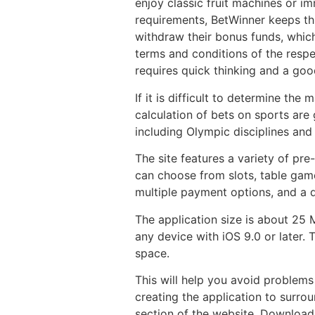
enjoy classic fruit machines or i
requirements, BetWinner keeps thi
withdraw their bonus funds, which 
terms and conditions of the respe
requires quick thinking and a goo
If it is difficult to determine th
calculation of bets on sports are
including Olympic disciplines and 
The site features a variety of pr
can choose from slots, table game
multiple payment options, and a 
The application size is about 25
any device with iOS 9.0 or later.
space.
This will help you avoid problem
creating the application to surr
section of the website. Downloadi