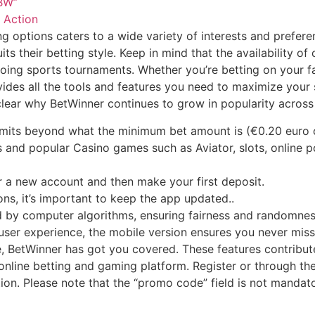
BW”
 Action
ng options caters to a wide variety of interests and prefer
its their betting style. Keep in mind that the availability o
ing sports tournaments. Whether you’re betting on your fa
ovides all the tools and features you need to maximize you
’s clear why BetWinner continues to grow in popularity acros
 limits beyond what the minimum bet amount is (€0.20 euro
s and popular Casino games such as Aviator, slots, online 
er a new account and then make your first deposit.
ons, it’s important to keep the app updated..
by computer algorithms, ensuring fairness and randomness 
 user experience, the mobile version ensures you never mis
, BetWinner has got you covered. These features contribute
nline betting and gaming platform. Register or through the
ion. Please note that the “promo code” field is not mandato