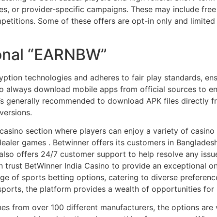
s, or provider-specific campaigns. These may include free 
etitions. Some of these offers are opt-in only and limited 
onal “EARNBW”
ption technologies and adheres to fair play standards, en
 always download mobile apps from official sources to ens
t’s generally recommended to download APK files directly fr
 versions.
 casino section where players can enjoy a variety of casino
 dealer games . Betwinner offers its customers in Bangladesh
also offers 24/7 customer support to help resolve any issue
an trust BetWinner India Casino to provide an exceptional on
ge of sports betting options, catering to diverse preference
sports, the platform provides a wealth of opportunities for 
nes from over 100 different manufacturers, the options are 