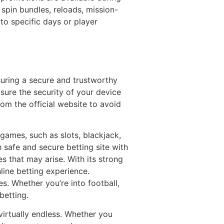
spin bundles, reloads, mission-
to specific days or player
suring a secure and trustworthy
ure the security of your device
om the official website to avoid
 games, such as slots, blackjack,
 safe and secure betting site with
s that may arise. With its strong
line betting experience.
s. Whether you’re into football,
betting.
virtually endless. Whether you