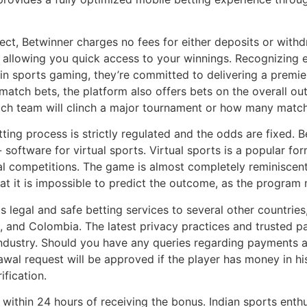
ct, Betwinner charges no fees for either deposits or withd
, allowing you quick access to your winnings. Recognizing 
 in sports gaming, they’re committed to delivering a premi
l match bets, the platform also offers bets on the overall 
h team will clinch a major tournament or how many matche
etting process is strictly regulated and the odds are fixed. 
software for virtual sports. Virtual sports is a popular fo
l competitions. The game is almost completely reminiscent o
hat it is impossible to predict the outcome, as the program
 legal and safe betting services to several other countries
co, and Colombia. The latest privacy practices and truste
ndustry. Should you have any queries regarding payments a
al request will be approved if the player has money in his
fication.
ithin 24 hours of receiving the bonus. Indian sports enthu