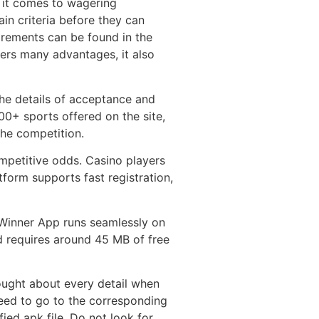
n it comes to wagering
in criteria before they can
uirements can be found in the
fers many advantages, it also
 The details of acceptance and
00+ sports offered on the site,
the competition.
ompetitive odds. Casino players
form supports fast registration,
tWinner App runs seamlessly on
nd requires around 45 MB of free
ought about every detail when
need to go to the corresponding
ied apk file. Do not look for