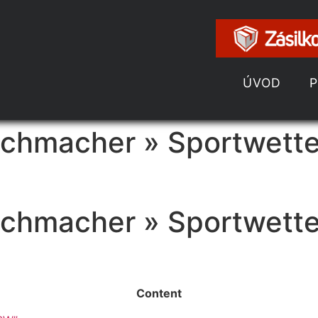
ÚVOD
chmacher » Sportwette
chmacher » Sportwette
Content