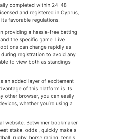
cally completed within 24–48
icensed and registered in Cyprus,
ts favorable regulations.
n providing a hassle-free betting
 and the specific game. Live
options can change rapidly as
during registration to avoid any
lable to view both as standings
cts an added layer of excitement
vantage of this platform is its
ny other browser, you can easily
 devices, whether you’re using a
cial website. Betwinner bookmaker
best stake, odds , quickly make a
ball, rugby, horse racing, tennis,