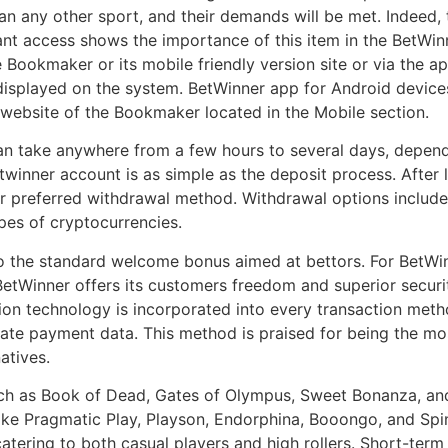
han any other sport, and their demands will be met. Indeed, t
ant access shows the importance of this item in the BetWi
he Bookmaker or its mobile friendly version site or via the ap
displayed on the system. BetWinner app for Android devices
l website of the Bookmaker located in the Mobile section.
an take anywhere from a few hours to several days, depen
nner account is as simple as the deposit process. After l
 preferred withdrawal method. Withdrawal options include c
pes of cryptocurrencies.
to the standard welcome bonus aimed at bettors. For BetWin
 BetWinner offers its customers freedom and superior secur
n technology is incorporated into every transaction method
ivate payment data. This method is praised for being the mos
atives.
uch as Book of Dead, Gates of Olympus, Sweet Bonanza, an
like Pragmatic Play, Playson, Endorphina, Booongo, and Sp
atering to both casual players and high rollers. Short-term