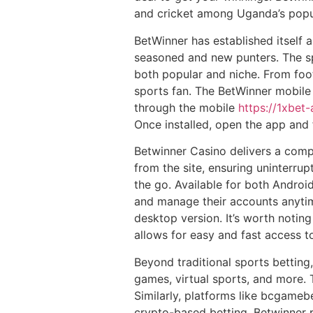
and cricket among Uganda’s popu
BetWinner has established itself 
seasoned and new punters. The sp
both popular and niche. From foot
sports fan. The BetWinner mobile 
through the mobile
https://1xbet
Once installed, open the app and 
Betwinner Casino delivers a compr
from the site, ensuring uninterr
the go. Available for both Androi
and manage their accounts anytime
desktop version. It’s worth notin
allows for easy and fast access t
Beyond traditional sports betting,
games, virtual sports, and more. T
Similarly, platforms like bcgameb
crypto-based betting. Betwinner 