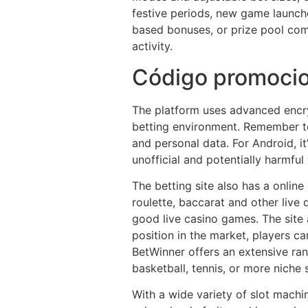
festive periods, new game launche
based bonuses, or prize pool comp
activity.
Código promoci
The platform uses advanced encry
betting environment. Remember to
and personal data. For Android, i
unofficial and potentially harmful
The betting site also has a online
roulette, baccarat and other live
good live casino games. The site 
position in the market, players c
BetWinner offers an extensive ran
basketball, tennis, or more niche 
With a wide variety of slot machi