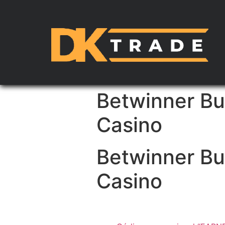
Betwinner Bu
Casino
Betwinner Bu
Casino