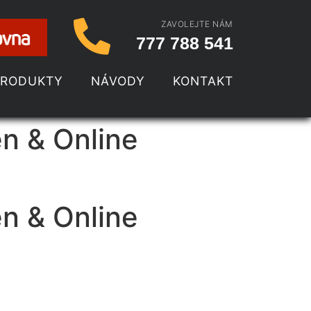
ZAVOLEJTE NÁM
777 788 541
PRODUKTY
NÁVODY
KONTAKT
n & Online
n & Online