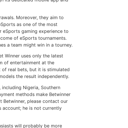
rawals. Moreover, they aim to
eSports as one of the most
er eSports gaming experience to
outcome of eSports tournaments.
s a team might win in a tourney.
Bet Winner uses only the latest
rm of entertainment at the
f real bets, but it is stimulated
 models the result independently.
, including Nigeria, Southern
d payment methods make Betwinner
t Betwinner, please contact our
 account; he is not currently
siasts will probably be more