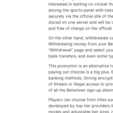
interested in betting on cricket t
among the sports panel with inst
securely via the official site of t
stored on one server and will be 
and free of charge on the officia
On the other hand, withdrawals c
Withdrawing money from your Betwi
“Withdrawal” page and select your
bank transfers, and even some ty
This promotion is an alternative 
paying out choices is a big plus.
banking methods. Strong encryptio
of threats or illegal access to pr
of all the Betwinner sign-up altern
Players can choose from titles s
developed by top-tier providers 
modes and adjustable bet sizes, c