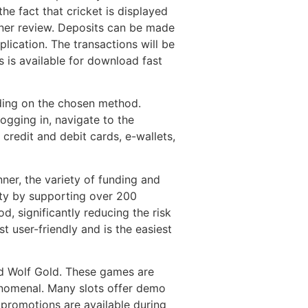
he fact that cricket is displayed
nner review. Deposits can be made
plication. The transactions will be
 is available for download fast
ding on the chosen method.
ogging in, navigate to the
redit and debit cards, e-wallets,
ner, the variety of funding and
ity by supporting over 200
, significantly reducing the risk
t user-friendly and is the easiest
d Wolf Gold. These games are
inomenal. Many slots offer demo
 promotions are available during